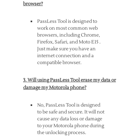
browser?
PassLess Tool is designed to
work on most common web
browsers, including Chrome,
Firefox, Safari, and Moto E15 .
Just make sure you have an
internet connection and a
compatible browser.
3. Will using PassLess Tool erase my data or
damage my Motorola phone?
No, PassLess Tool is designed
to be safe and secure. It will not
cause any data loss or damage
to your Motorola phone during
the unlocking process.