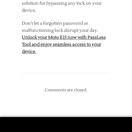
solution for bypassing any lock on your
device.
Don’t let a forgotten password or
malfunctioning lock disrupt your day.
Unlock your Moto E15 now with PassLess
Tool and enjoy seamless access to your
device.
Comments are closed.