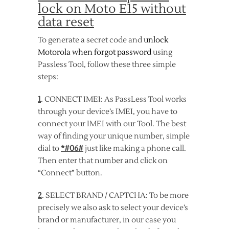
lock on Moto E15 without
data reset
To generate a secret code and
unlock
Motorola when forgot password
using
Passless Tool, follow these three simple
steps:
1
. CONNECT IMEI: As PassLess Tool works
through your device’s IMEI, you have to
connect your IMEI with our Tool. The best
way of finding your unique number, simple
dial to
*#06#
just like making a phone call.
Then enter that number and click on
“Connect” button.
2
. SELECT BRAND / CAPTCHA: To be more
precisely we also ask to select your device’s
brand or manufacturer, in our case you