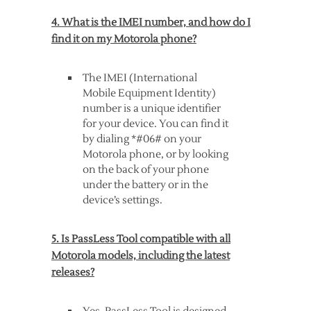
4. What is the IMEI number, and how do I
find it on my Motorola phone?
The IMEI (International
Mobile Equipment Identity)
number is a unique identifier
for your device. You can find it
by dialing *#06# on your
Motorola phone, or by looking
on the back of your phone
under the battery or in the
device’s settings.
5. Is PassLess Tool compatible with all
Motorola models, including the latest
releases?