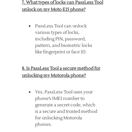
7. What types of locks can PassLess Tool
unlock on my Moto E15 phone?
PassLess Tool can unlock
various types of locks,
including PIN, password,
pattern, and biometric locks
like fingerprint or face ID.
8. Is PassLess Tool a secure method for
unlocking my Motorola phone?
Yes, PassLess Tool uses your
phone’s IMEI number to
generate a secret code, which
is a secure and trusted method
for unlocking Motorola
phones.