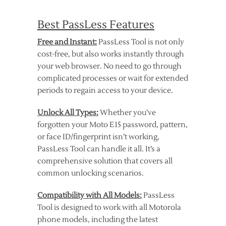
Best PassLess Features
Free and Instant:
PassLess Tool is not only
cost-free, but also works instantly through
your web browser. No need to go through
complicated processes or wait for extended
periods to regain access to your device.
Unlock All Types:
Whether you’ve
forgotten your Moto E15 password, pattern,
or face ID/fingerprint isn’t working,
PassLess Tool can handle it all. It’s a
comprehensive solution that covers all
common unlocking scenarios.
Compatibility with All Models:
PassLess
Tool is designed to work with all Motorola
phone models, including the latest