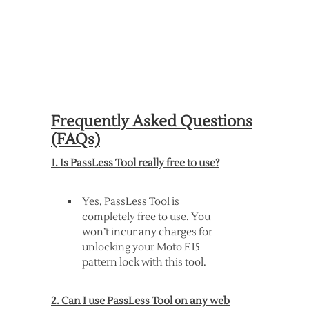
Frequently Asked Questions
(FAQs)
1. Is PassLess Tool really free to use?
Yes, PassLess Tool is
completely free to use. You
won’t incur any charges for
unlocking your Moto E15
pattern lock with this tool.
2. Can I use PassLess Tool on any web