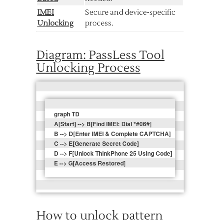
IMEI
Secure and device-specific
Unlocking
process.
Diagram: PassLess Tool
Unlocking Process
graph TD  

A[Start] --> B[Find IMEI: Dial *#06#]   

B --> D[Enter IMEI & Complete CAPTCHA]  

C --> E[Generate Secret Code]  

D --> F[Unlock ThinkPhone 25 Using Code]  

How to unlock pattern