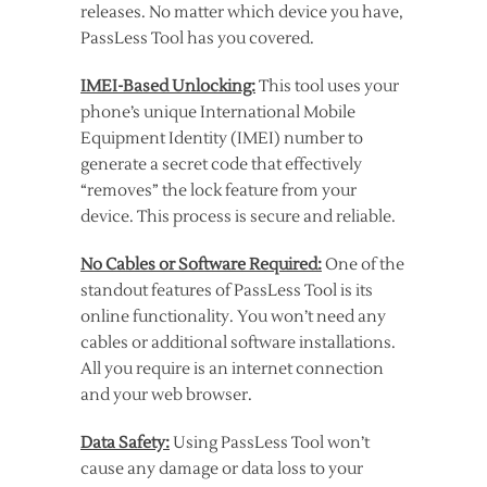
releases. No matter which device you have,
PassLess Tool has you covered.
IMEI-Based Unlocking:
This tool uses your
phone’s unique International Mobile
Equipment Identity (IMEI) number to
generate a secret code that effectively
“removes” the lock feature from your
device. This process is secure and reliable.
No Cables or Software Required:
One of the
standout features of PassLess Tool is its
online functionality. You won’t need any
cables or additional software installations.
All you require is an internet connection
and your web browser.
Data Safety:
Using PassLess Tool won’t
cause any damage or data loss to your