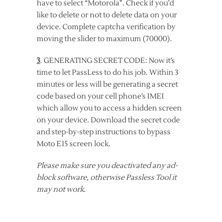
have to select “Motorola”. Check if you’d
like to delete or not to delete data on your
device. Complete captcha verification by
moving the slider to maximum (70000).
3
. GENERATING SECRET CODE: Now it’s
time to let PassLess to do his job. Within 3
minutes or less will be generating a secret
code based on your cell phone’s IMEI
which allow you to access a hidden screen
on your device. Download the secret code
and step-by-step instructions to bypass
Moto E15 screen lock.
Please make sure you deactivated any ad-
block software, otherwise Passless Tool it
may not work
.