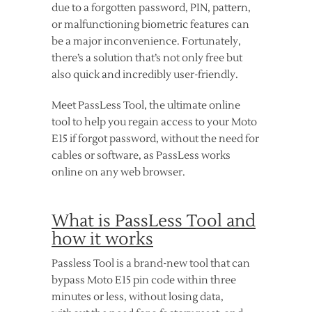
due to a forgotten password, PIN, pattern,
or malfunctioning biometric features can
be a major inconvenience. Fortunately,
there’s a solution that’s not only free but
also quick and incredibly user-friendly.
Meet PassLess Tool, the ultimate online
tool to help you regain access to your Moto
E15 if forgot password, without the need for
cables or software, as PassLess works
online on any web browser.
What is PassLess Tool and
how it works
Passless Tool is a brand-new tool that can
bypass Moto E15 pin code within three
minutes or less, without losing data,