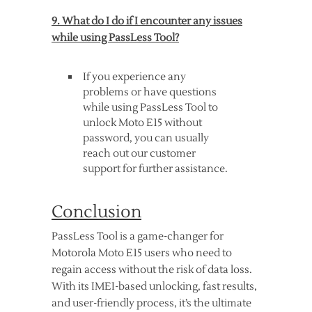
9. What do I do if I encounter any issues
while using PassLess Tool?
If you experience any
problems or have questions
while using PassLess Tool to
unlock Moto E15 without
password, you can usually
reach out our customer
support for further assistance.
Conclusion
PassLess Tool is a game-changer for
Motorola Moto E15 users who need to
regain access without the risk of data loss.
With its IMEI-based unlocking, fast results,
and user-friendly process, it’s the ultimate