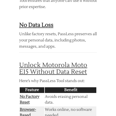
Tool ensures that anyone can use it without
prior expertise.
No Data Loss
Unlike factory resets, PassLess preserves all
your personal data, including photos,
messages, and apps.
Unlock Motorola Moto
E15 Without Data Reset
Here’s why PassLess Tool stands out:
Feature
Benefit
No Factory
Avoids erasing personal
Reset
data.
Browser-
Works online, no software
Based
needed.