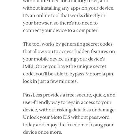
without the need for a factory reset, and
without installing any apps on your device.
It’s an online tool that works directly in
your browser, so there’s no need to
connect your device to a computer.
The tool works by generating secret codes
that allow you to access hidden features on
your mobile device using your device’s
IMEI. Once you have the unique secret
code, you’ll be able to bypass Motorola pin
lock in just a few minutes.
PassLess provides a free, secure, quick, and
user-friendly way to regain access to your
device, without risking data loss or damage.
Unlock your Moto E15 without password
today and enjoy the freedom of using your
device once more.