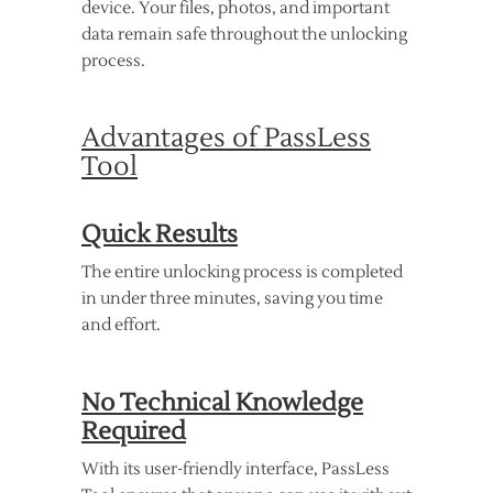
device. Your files, photos, and important
data remain safe throughout the unlocking
process.
Advantages of PassLess
Tool
Quick Results
The entire unlocking process is completed
in under three minutes, saving you time
and effort.
No Technical Knowledge
Required
With its user-friendly interface, PassLess