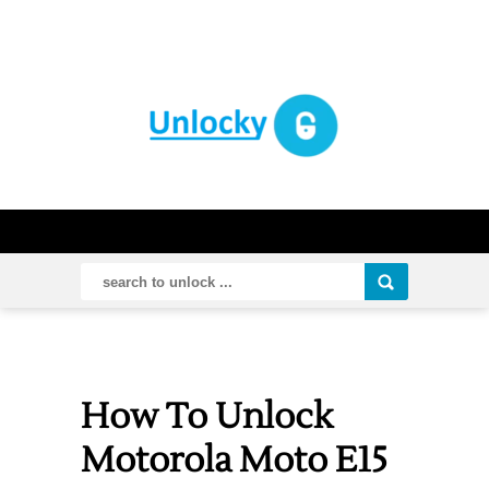
How To Unlock
Motorola Moto E15