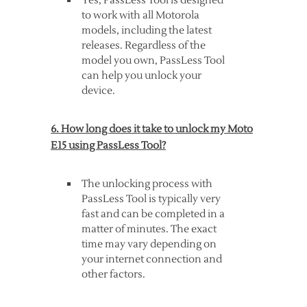
Yes, PassLess Tool is designed
to work with all Motorola
models, including the latest
releases. Regardless of the
model you own, PassLess Tool
can help you unlock your
device.
6. How long does it take to unlock my Moto
E15 using PassLess Tool?
The unlocking process with
PassLess Tool is typically very
fast and can be completed in a
matter of minutes. The exact
time may vary depending on
your internet connection and
other factors.