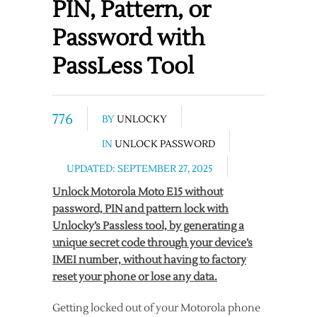
PIN, Pattern, or
Password with
PassLess Tool
776
BY
UNLOCKY
IN
UNLOCK PASSWORD
UPDATED: SEPTEMBER 27, 2025
Unlock Motorola Moto E15 without
password, PIN and pattern lock with
Unlocky’s Passless tool, by generating a
unique secret code through your device’s
IMEI number, without having to factory
reset your phone or lose any data.
Getting locked out of your Motorola phone