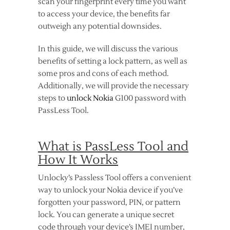
scan your fingerprint every time you want
to access your device, the benefits far
outweigh any potential downsides.
In this guide, we will discuss the various
benefits of setting a lock pattern, as well as
some pros and cons of each method.
Additionally, we will provide the necessary
steps to
unlock Nokia
G100 password with
PassLess Tool.
What is PassLess Tool and
How It Works
Unlocky’s Passless Tool offers a convenient
way to unlock your Nokia device if you’ve
forgotten your password, PIN, or pattern
lock. You can generate a unique secret
code through your device’s IMEI number,