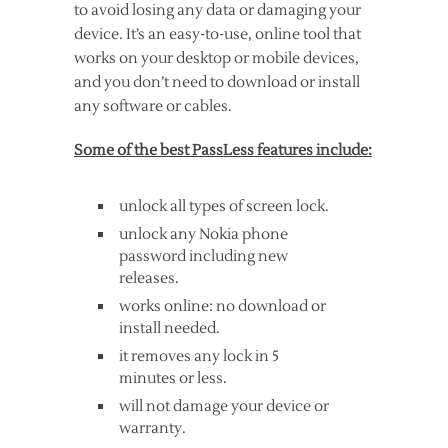
to avoid losing any data or damaging your
device. It’s an easy-to-use, online tool that
works on your desktop or mobile devices,
and you don’t need to download or install
any software or cables.
Some of the best PassLess features include:
unlock all types of screen lock.
unlock any Nokia phone
password including new
releases.
works online: no download or
install needed.
it removes any lock in 5
minutes or less.
will not damage your device or
warranty.