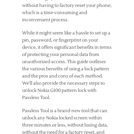
without having to factory reset your phone,
which is a time-consuming and
inconvenient process.
While it might seem like a hassle to set up a
pin, password, or fingerprint on your
device, it offers significant benefits in terms
of protecting your personal data from
unauthorized access. This guide outlines
the various benefits of using a lock pattern
and the pros and cons of each method.
We’ll also provide the necessary steps to
unlock Nokia G100 pattern lock with
Passless Tool.
Passless Tool is a brand-new tool that can
unlock any Nokia locked screen within
three minutes or less, without losing data,
without the need for a factory reset, and