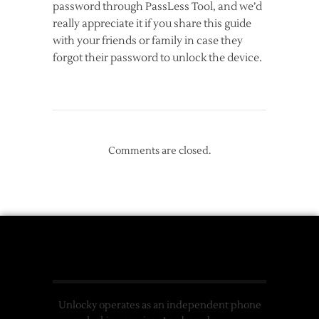
password through PassLess Tool, and we’d
really appreciate it if you share this guide
with your friends or family in case they
forgot their password to unlock the device.
Comments are closed.
Unlocky operates as an independent phone