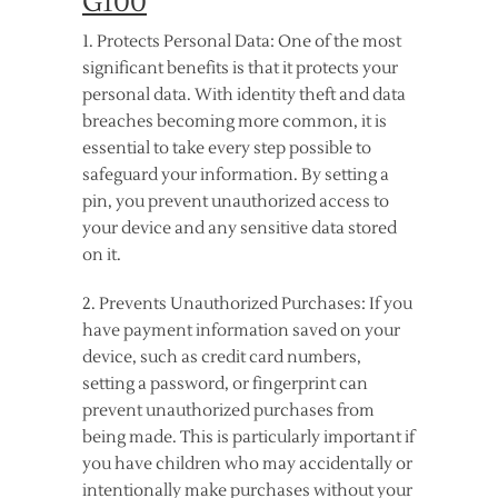
G100
1. Protects Personal Data: One of the most
significant benefits is that it protects your
personal data. With identity theft and data
breaches becoming more common, it is
essential to take every step possible to
safeguard your information. By setting a
pin, you prevent unauthorized access to
your device and any sensitive data stored
on it.
2. Prevents Unauthorized Purchases: If you
have payment information saved on your
device, such as credit card numbers,
setting a password, or fingerprint can
prevent unauthorized purchases from
being made. This is particularly important if
you have children who may accidentally or
intentionally make purchases without your