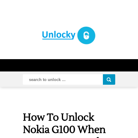
How To Unlock
Nokia G100 When