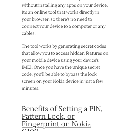
without installing any apps on your device.
It’s an online tool that works directly in
your browser, so there’s no need to
connect your device to a computer or any
cables.
The tool works by generating secret codes
that allow you to access hidden features on
your mobile device using your device’s
IMEI. Once you have the unique secret
code, you’ll be able to bypass the lock
screen on your Nokia device in just a few
minutes.
Benefits of Setting a PIN,
Pattern Lock, or
Fingerprint on Nokia