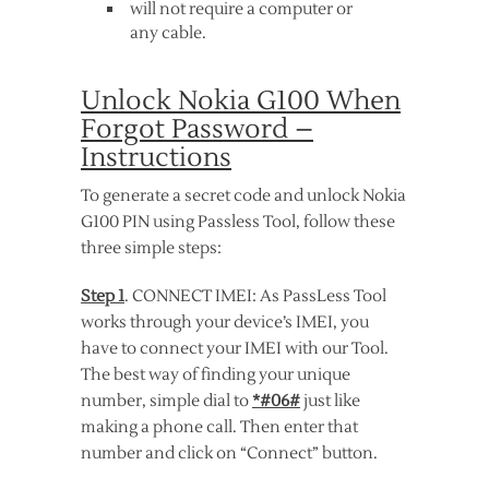
will not require a computer or
any cable.
Unlock Nokia G100 When
Forgot Password –
Instructions
To generate a secret code and unlock Nokia
G100 PIN using Passless Tool, follow these
three simple steps:
Step 1
. CONNECT IMEI: As PassLess Tool
works through your device’s IMEI, you
have to connect your IMEI with our Tool.
The best way of finding your unique
number, simple dial to
*#06#
just like
making a phone call. Then enter that
number and click on “Connect” button.