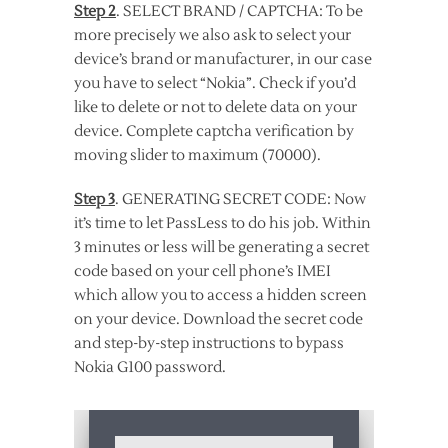
Step 2
. SELECT BRAND / CAPTCHA: To be
more precisely we also ask to select your
device’s brand or manufacturer, in our case
you have to select “Nokia”. Check if you’d
like to delete or not to delete data on your
device. Complete captcha verification by
moving slider to maximum (70000).
Step 3
. GENERATING SECRET CODE: Now
it’s time to let PassLess to do his job. Within
3 minutes or less will be generating a secret
code based on your cell phone’s IMEI
which allow you to access a hidden screen
on your device. Download the secret code
and step-by-step instructions to bypass
Nokia G100 password.