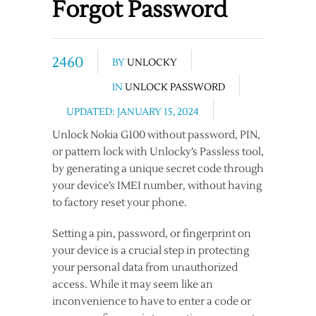
Forgot Password
2460
BY
UNLOCKY
IN
UNLOCK PASSWORD
UPDATED: JANUARY 15, 2024
Unlock Nokia G100 without password, PIN,
or pattern lock with Unlocky’s Passless tool,
by generating a unique secret code through
your device’s IMEI number, without having
to factory reset your phone.
Setting a pin, password, or fingerprint on
your device is a crucial step in protecting
your personal data from unauthorized
access. While it may seem like an
inconvenience to have to enter a code or