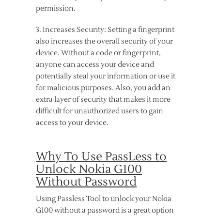
permission.
3. Increases Security: Setting a fingerprint
also increases the overall security of your
device. Without a code or fingerprint,
anyone can access your device and
potentially steal your information or use it
for malicious purposes. Also, you add an
extra layer of security that makes it more
difficult for unauthorized users to gain
access to your device.
Why To Use PassLess to
Unlock Nokia G100
Without Password
Using Passless Tool to unlock your Nokia
G100 without a password is a great option