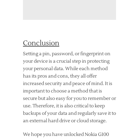
Conclusion
Setting a pin, password, or fingerprint on
your device is a crucial step in protecting
your personal data. While each method
has its pros and cons, they all offer
increased security and peace of mind. It is
important to choose a method that is
secure but also easy for you to remember or
use. Therefore, it is also critical to keep
backups of your data and regularly save it to
an external hard drive or cloud storage.
We hope you have unlocked Nokia G100