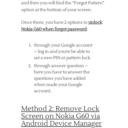
and then you will find the “Forgot Pattern”
option at the bottom of your screen.
Once there, you have 2 options to
unlock
Nokia G60 when forgot password
:
through your Google account
– log in and you’re be able to
set a new PIN or pattern lock.
through answer question –
here you have to answer the
questions you have added
when made your Google
account.
Method 2: Remove Lock
Screen on Nokia G60 via
Android Device Manager