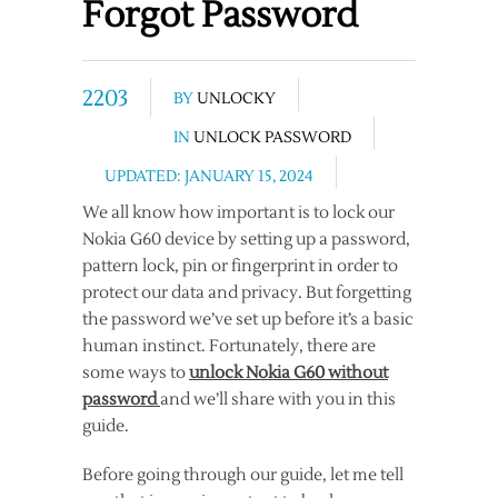
Forgot Password
2203
BY
UNLOCKY
IN
UNLOCK PASSWORD
UPDATED: JANUARY 15, 2024
We all know how important is to lock our
Nokia G60 device by setting up a password,
pattern lock, pin or fingerprint in order to
protect our data and privacy. But forgetting
the password we’ve set up before it’s a basic
human instinct. Fortunately, there are
some ways to
unlock Nokia G60 without
password
and we’ll share with you in this
guide.
Before going through our guide, let me tell