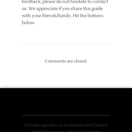
feedback, please do not hesitate to contact
us. We appreciate if you share this guide
with your friends/family. Hit the buttons
below.
Comments are closed.
Unlocky operates as an independent phone
unlocking service. Any brand names,