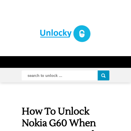
How To Unlock
Nokia G60 When