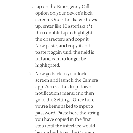
tap on the Emergency Call
option on your device’s lock
screen. Once the dialer shows
up, enter like 10 asterisks (*)
then double tap to highlight
the characters and copy it.
Now paste, and copy it and
paste it again until the field is
full and can no longer be
highlighted.
Now go back to your lock
screen and launch the Camera
app. Access the drop-down
notifications menu and then
go to the Settings. Once here,
you’re being asked to input a
password. Paste here the string
you have copied in the first
step until the interface would
be crashed. Now the Camera