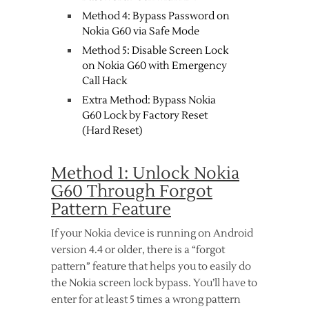
Method 4: Bypass Password on
Nokia G60 via Safe Mode
Method 5: Disable Screen Lock
on Nokia G60 with Emergency
Call Hack
Extra Method: Bypass Nokia
G60 Lock by Factory Reset
(Hard Reset)
Method 1: Unlock Nokia
G60 Through Forgot
Pattern Feature
If your Nokia device is running on Android
version 4.4 or older, there is a “forgot
pattern” feature that helps you to easily do
the Nokia screen lock bypass. You’ll have to
enter for at least 5 times a wrong pattern