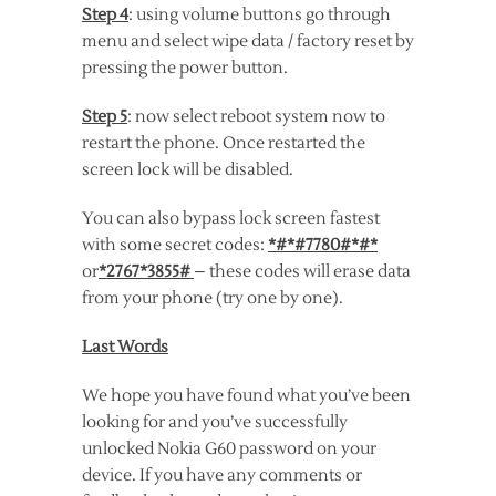
Step 4
: using volume buttons go through
menu and select wipe data / factory reset by
pressing the power button.
Step 5
: now select reboot system now to
restart the phone. Once restarted the
screen lock will be disabled.
You can also bypass lock screen fastest
with some secret codes:
*#*#7780#*#*
or
*2767*3855#
– these codes will erase data
from your phone (try one by one).
Last Words
We hope you have found what you’ve been
looking for and you’ve successfully
unlocked Nokia G60 password on your
device. If you have any comments or