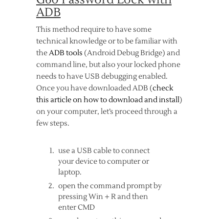
ADB
This method require to have some
technical knowledge or to be familiar with
the
ADB tools
(Android Debug Bridge) and
command line, but also your locked phone
needs to have USB debugging enabled.
Once you have downloaded ADB (
check
this article on how to download and install
)
on your computer, let’s proceed through a
few steps.
use a USB cable to connect
your device to computer or
laptop.
open the command prompt by
pressing Win + R and then
enter CMD