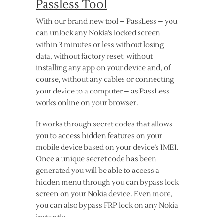
Passless Tool
With our brand new tool – PassLess – you
can unlock any Nokia’s locked screen
within 3 minutes or less without losing
data, without factory reset, without
installing any app on your device and, of
course, without any cables or connecting
your device to a computer – as PassLess
works online on your browser.
It works through secret codes that allows
you to access hidden features on your
mobile device based on your device’s IMEI.
Once a unique secret code has been
generated you will be able to access a
hidden menu through you can bypass lock
screen on your Nokia device. Even more,
you can also bypass FRP lock on any Nokia