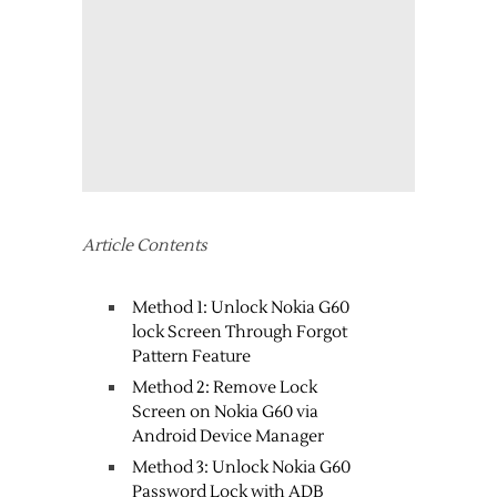
Article Contents
Method 1: Unlock Nokia G60
lock Screen Through Forgot
Pattern Feature
Method 2: Remove Lock
Screen on Nokia G60 via
Android Device Manager
Method 3: Unlock Nokia G60
Password Lock with ADB