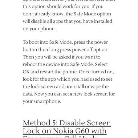
this option should work for you. If you
don’t already know, the Safe Mode option
will disable all apps that you have installed
on your phone.
To boot into Safe Mode, press the power
button then long press power off option.
Then you will be asked if you want to
reboot the device into Safe Mode. Select
OK and restart the phone. Once turned on,
look for the app which you had used to set
the lock screen and uninstall or wipe the
data. Now you can set a new lock screen for
your smartphone.
Method 5: Disable Screen
Lock on Nokia G60 with