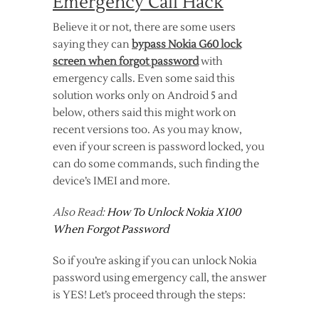
Emergency Call Hack
Believe it or not, there are some users
saying they can
bypass Nokia G60 lock
screen when forgot password
with
emergency calls. Even some said this
solution works only on Android 5 and
below, others said this might work on
recent versions too. As you may know,
even if your screen is password locked, you
can do some commands, such finding the
device’s IMEI and more.
Also Read:
How To Unlock Nokia X100
When Forgot Password
So if you’re asking if you can unlock Nokia
password using emergency call, the answer
is YES! Let’s proceed through the steps: