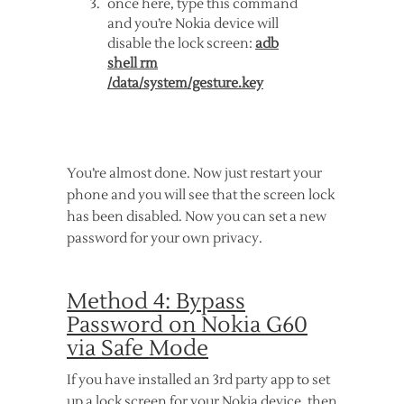
once here, type this command
and you’re Nokia device will
disable the lock screen:
adb
shell rm
/data/system/gesture.key
You’re almost done. Now just restart your
phone and you will see that the screen lock
has been disabled. Now you can set a new
password for your own privacy.
Method 4: Bypass
Password on Nokia G60
via Safe Mode
If you have installed an 3rd party app to set
up a lock screen for your Nokia device, then