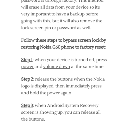
password is through factory. This method
will erase all data from your device so it’s
very important to have a backup before
going with this, but it will also remove the
lock screen pin or password as well.
Follow these steps to bypass screen lock by
restoring Nokia G60 phone to factory reset:
Step 1
: when your device is turned off, press
power
and
volume down
at the same time.
Step 2
: release the buttons when the Nokia
logo is displayed, then immediately press
and hold the power again.
Step 3
: when Android System Recovery
screen is showing up, you can release all
the buttons.