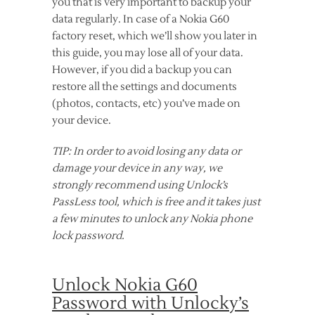
you that is very important to backup your
data regularly. In case of a Nokia G60
factory reset, which we’ll show you later in
this guide, you may lose all of your data.
However, if you did a backup you can
restore all the settings and documents
(photos, contacts, etc) you’ve made on
your device.
TIP: In order to avoid losing any data or
damage your device in any way, we
strongly recommend using Unlock’s
PassLess tool, which is free and it takes just
a few minutes to unlock any Nokia phone
lock password.
Unlock Nokia G60
Password with Unlocky’s