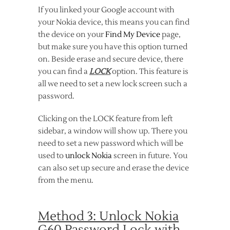
If you linked your Google account with
your Nokia device, this means you can find
the device on your
Find My Device
page,
but make sure you have this option turned
on. Beside erase and secure device, there
you can find a
LOCK
option. This feature is
all we need to set a new lock screen such a
password.
Clicking on the LOCK feature from left
sidebar, a window will show up. There you
need to set a new password which will be
used to
unlock Nokia
screen in future. You
can also set up secure and erase the device
from the menu.
Method 3: Unlock Nokia
G60 Password Lock with