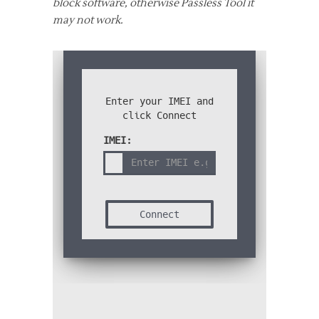
block software, otherwise Passless Tool it
may not work.