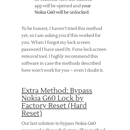
app will be opened and
your
Nokia G60 will be unlocked
.
To be honest, I haven’t tried this method
yet, so I am asking you if this worked for
you. When I forgot my lock screen
password I have used Dr. Fone lock screen
removal tool. I highly recommend this
software in case the methods described
here won’t work for you – even I doubt it.
Extra Method: Bypass
Nokia G60 Lock by
Factory Reset (Hard
Reset)
Our last solution to bypass Nokia G60