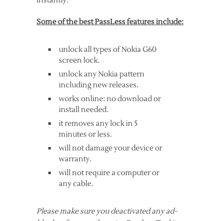
instantly.
Some of the best PassLess features include:
unlock all types of Nokia G60
screen lock.
unlock any Nokia pattern
including new releases.
works online: no download or
install needed.
it removes any lock in 5
minutes or less.
will not damage your device or
warranty.
will not require a computer or
any cable.
Please make sure you deactivated any ad-