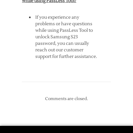
while using PassLess Tool?
If you experience any
problems or have questions
while using PassLess Tool to
unlock Samsung S23
password, you can usually
reach out our customer
support for further assistance.
Comments are closed.