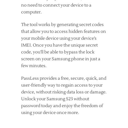
no need to connect your device to a
computer.
The tool works by generating secret codes
that allow you to access hidden features on
your mobile device using your device’s
IMEI. Once you have the unique secret
code, you’ll be able to bypass the lock
screen on your Samsung phone in just a
few minutes.
PassLess provides a free, secure, quick, and
user-friendly way to regain access to your
device, without risking data loss or damage.
Unlock your Samsung S23 without
password today and enjoy the freedom of
using your device once more.