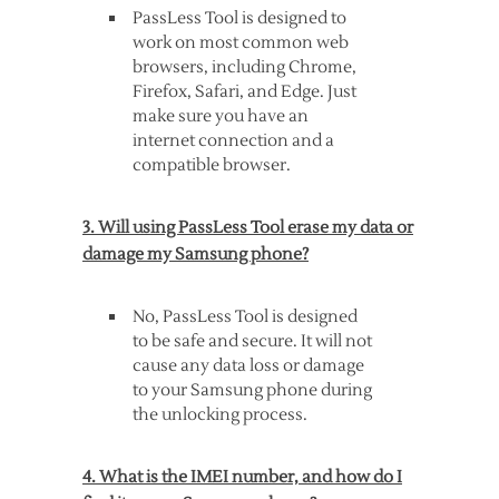
PassLess Tool is designed to
work on most common web
browsers, including Chrome,
Firefox, Safari, and Edge. Just
make sure you have an
internet connection and a
compatible browser.
3. Will using PassLess Tool erase my data or
damage my Samsung phone?
No, PassLess Tool is designed
to be safe and secure. It will not
cause any data loss or damage
to your Samsung phone during
the unlocking process.
4. What is the IMEI number, and how do I