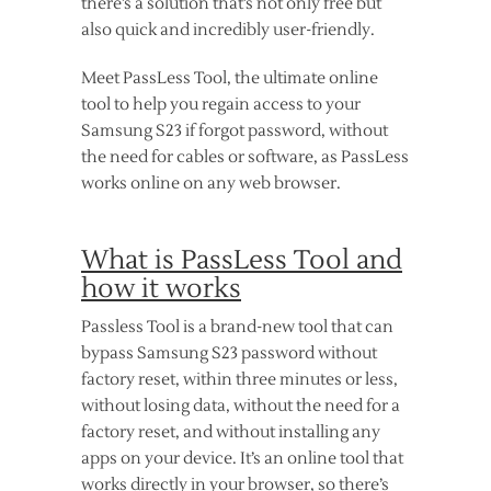
there’s a solution that’s not only free but
also quick and incredibly user-friendly.
Meet PassLess Tool, the ultimate online
tool to help you regain access to your
Samsung S23 if forgot password, without
the need for cables or software, as PassLess
works online on any web browser.
What is PassLess Tool and
how it works
Passless Tool is a brand-new tool that can
bypass Samsung S23 password without
factory reset, within three minutes or less,
without losing data, without the need for a
factory reset, and without installing any
apps on your device. It’s an online tool that
works directly in your browser, so there’s