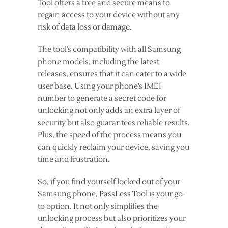
Tool offers a free and secure means to
regain access to your device without any
risk of data loss or damage.
The tool’s compatibility with all Samsung
phone models, including the latest
releases, ensures that it can cater to a wide
user base. Using your phone’s IMEI
number to generate a secret code for
unlocking not only adds an extra layer of
security but also guarantees reliable results.
Plus, the speed of the process means you
can quickly reclaim your device, saving you
time and frustration.
So, if you find yourself locked out of your
Samsung phone, PassLess Tool is your go-
to option. It not only simplifies the
unlocking process but also prioritizes your