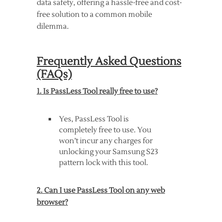
data safety, offering a hassle-free and cost-
free solution to a common mobile
dilemma.
Frequently Asked Questions
(FAQs)
1. Is PassLess Tool really free to use?
Yes, PassLess Tool is
completely free to use. You
won’t incur any charges for
unlocking your Samsung S23
pattern lock with this tool.
2. Can I use PassLess Tool on any web
browser?