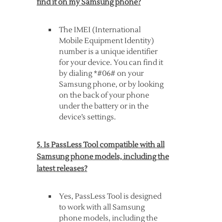
find it on my Samsung phone?
The IMEI (International
Mobile Equipment Identity)
number is a unique identifier
for your device. You can find it
by dialing *#06# on your
Samsung phone, or by looking
on the back of your phone
under the battery or in the
device’s settings.
5. Is PassLess Tool compatible with all
Samsung phone models, including the
latest releases?
Yes, PassLess Tool is designed
to work with all Samsung
phone models, including the