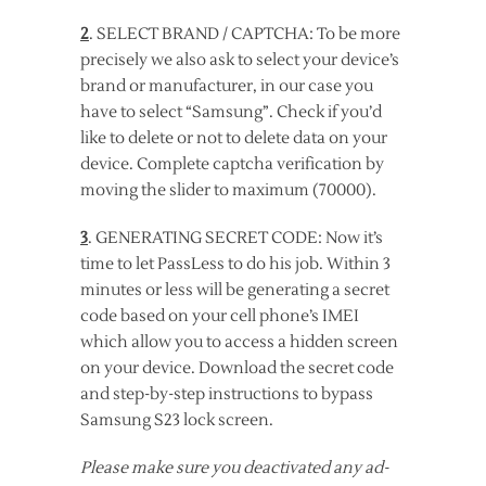
2
. SELECT BRAND / CAPTCHA: To be more
precisely we also ask to select your device’s
brand or manufacturer, in our case you
have to select “Samsung”. Check if you’d
like to delete or not to delete data on your
device. Complete captcha verification by
moving the slider to maximum (70000).
3
. GENERATING SECRET CODE: Now it’s
time to let PassLess to do his job. Within 3
minutes or less will be generating a secret
code based on your cell phone’s IMEI
which allow you to access a hidden screen
on your device. Download the secret code
and step-by-step instructions to bypass
Samsung S23 lock screen.
Please make sure you deactivated any ad-