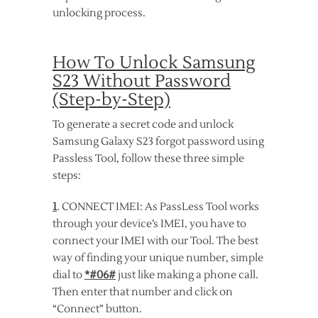
unlocking process.
How To Unlock Samsung
S23 Without Password
(Step-by-Step)
To generate a secret code and unlock
Samsung Galaxy S23 forgot password using
Passless Tool, follow these three simple
steps:
1
. CONNECT IMEI: As PassLess Tool works
through your device’s IMEI, you have to
connect your IMEI with our Tool. The best
way of finding your unique number, simple
dial to
*#06#
just like making a phone call.
Then enter that number and click on
“Connect” button.