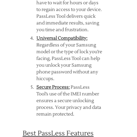
have to wait for hours or days
to regain access to your device.
PassLess Tool delivers quick
and immediate results, saving
you time and frustration.
Universal Compatibility:
Regardless of your Samsung
model or the type of lock you’re
facing, PassLess Tool can help
you unlock your Samsung
phone password without any
hiccups.
Secure Process:
PassLess
Tool’s use of the IMEI number
ensures a secure unlocking
process. Your privacy and data
remain protected.
Best PassLess Features