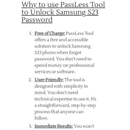
Why to use PassLess Tool
to Unlock Samsung S23
Password
Free of Charge:
PassLess Tool
offers a free and accessible
solution to unlock Samsung
S23 phone when forgot
password. You don’t need to
spend money on professional
services or software.
User-Friendly:
The tool is
designed with simplicity in
mind. You don’t need
technical expertise to use it. It’s
a straightforward, step-by-step
process that anyone can
follow.
Immediate Results:
You won’t