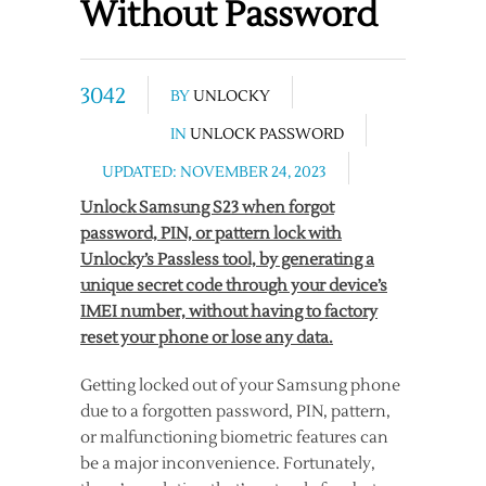
Without Password
3042
BY
UNLOCKY
IN
UNLOCK PASSWORD
UPDATED: NOVEMBER 24, 2023
Unlock Samsung S23 when forgot
password, PIN, or pattern lock with
Unlocky’s Passless tool, by generating a
unique secret code through your device’s
IMEI number, without having to factory
reset your phone or lose any data.
Getting locked out of your Samsung phone
due to a forgotten password, PIN, pattern,
or malfunctioning biometric features can
be a major inconvenience. Fortunately,