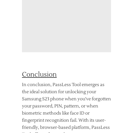
Conclusion
In conclusion, PassLess Tool emerges as
the ideal solution for unlocking your
Samsung S23 phone when you’ve forgotten
your password, PIN, pattern, or when
biometric methods like face ID or
fingerprint recognition fail. With its user-
friendly, browser-based platform, PassLess