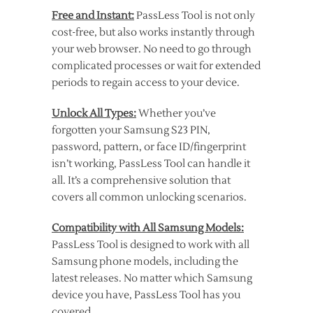
Free and Instant:
PassLess Tool is not only
cost-free, but also works instantly through
your web browser. No need to go through
complicated processes or wait for extended
periods to regain access to your device.
Unlock All Types:
Whether you’ve
forgotten your Samsung S23 PIN,
password, pattern, or face ID/fingerprint
isn’t working, PassLess Tool can handle it
all. It’s a comprehensive solution that
covers all common unlocking scenarios.
Compatibility with All Samsung Models:
PassLess Tool is designed to work with all
Samsung phone models, including the
latest releases. No matter which Samsung
device you have, PassLess Tool has you
covered.