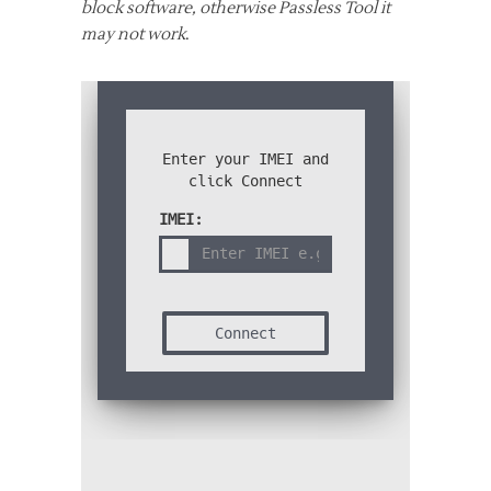
block software, otherwise Passless Tool it
may not work
.