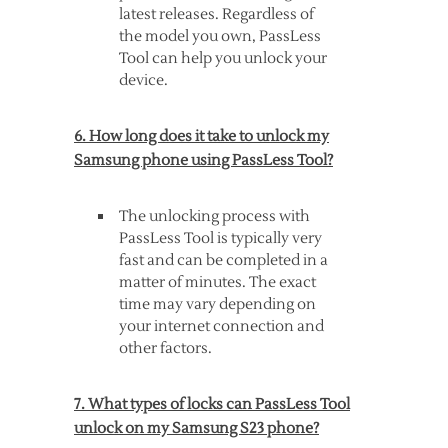
latest releases. Regardless of
the model you own, PassLess
Tool can help you unlock your
device.
6. How long does it take to unlock my
Samsung phone using PassLess Tool?
The unlocking process with
PassLess Tool is typically very
fast and can be completed in a
matter of minutes. The exact
time may vary depending on
your internet connection and
other factors.
7. What types of locks can PassLess Tool
unlock on my Samsung S23 phone?