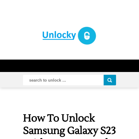
How To Unlock
Samsung Galaxy S23