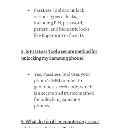
PassLess Tool can unlock
various types of locks,
including PIN, password,
pattern, and biometric locks
like fingerprint or face ID.
8. Is PassLess Tool a secure method for
unlocking my Samsung phone?
Yes, PassLess Tool uses your
phone’s IMEI number to
generate a secret code, which
is a secure and trusted method
for unlocking Samsung
phones.
9. What do I do if I encounter any issues