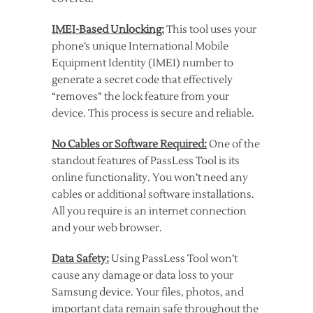
IMEI-Based Unlocking:
This tool uses your
phone’s unique International Mobile
Equipment Identity (IMEI) number to
generate a secret code that effectively
“removes” the lock feature from your
device. This process is secure and reliable.
No Cables or Software Required:
One of the
standout features of PassLess Tool is its
online functionality. You won’t need any
cables or additional software installations.
All you require is an internet connection
and your web browser.
Data Safety:
Using PassLess Tool won’t
cause any damage or data loss to your
Samsung device. Your files, photos, and
important data remain safe throughout the