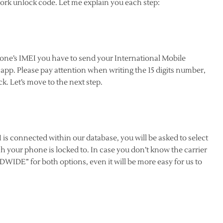
rk unlock code. Let me explain you each step:
hone’s IMEI you have to send your International Mobile
pp. Please pay attention when writing the 15 digits number,
k. Let’s move to the next step.
is connected within our database, you will be asked to select
h your phone is locked to. In case you don’t know the carrier
WIDE” for both options, even it will be more easy for us to