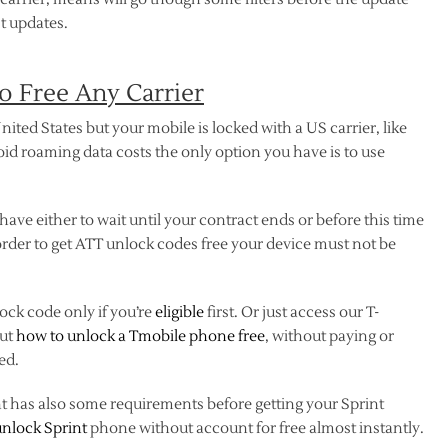
t updates.
 Free Any Carrier
nited States but your mobile is locked with a US carrier, like
oid roaming data costs the only option you have is to use
 have either to wait until your contract ends or before this time
rder to get ATT unlock codes free your device must not be
ock code only if you’re
eligible
first. Or just access our T-
out
how to unlock a Tmobile phone free
, without paying or
ed.
nt has also some requirements before getting your Sprint
unlock Sprint
phone without account for free almost instantly.