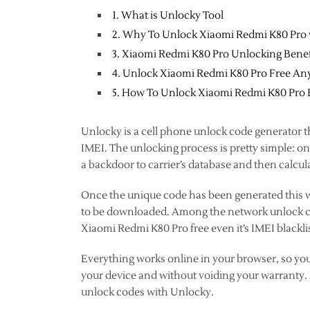
1. What is Unlocky Tool
2. Why To Unlock Xiaomi Redmi K80 Pro
3. Xiaomi Redmi K80 Pro Unlocking Benef
4. Unlock Xiaomi Redmi K80 Pro Free Any
5. How To Unlock Xiaomi Redmi K80 Pro
Unlocky is a cell phone unlock code generator t
IMEI. The unlocking process is pretty simple: 
a backdoor to carrier’s database and then calcul
Once the unique code has been generated this wi
to be downloaded. Among the network unlock cod
Xiaomi Redmi K80 Pro free even it’s IMEI blackli
Everything works online in your browser, so yo
your device and without voiding your warranty. F
unlock codes with Unlocky.