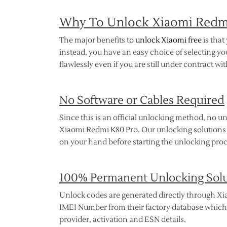
Why To Unlock Xiaomi Redmi
The major benefits to
unlock Xiaomi free
is that
instead, you have an easy choice of selecting 
flawlessly even if you are still under contract w
No Software or Cables Required
Since this is an official unlocking method, no un
Xiaomi Redmi K80 Pro. Our unlocking solutions a
on your hand before starting the unlocking proc
100% Permanent Unlocking Sol
Unlock codes are generated directly through Xia
IMEI Number from their factory database which ho
provider, activation and ESN details.