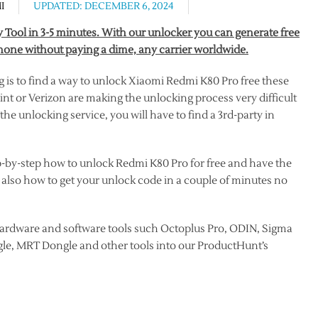
I
UPDATED: DECEMBER 6, 2024
Tool in 3-5 minutes. With our unlocker you can generate free
one without paying a dime, any carrier worldwide.
s to find a way to unlock Xiaomi Redmi K80 Pro free these
nt or Verizon are making the unlocking process very difficult
he unlocking service, you will have to find a 3rd-party in
ep-by-step how to unlock Redmi K80 Pro for free and have the
 also how to get your unlock code in a couple of minutes no
ardware and software tools such Octoplus Pro, ODIN, Sigma
le, MRT Dongle and other tools into our ProductHunt’s