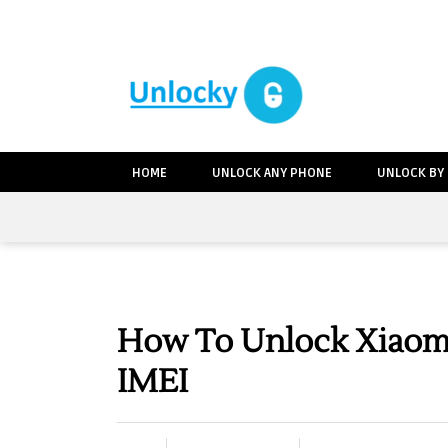
HOME
UNLOCK ANY PHONE
UNLOCK BY
How To Unlock Xiaomi
IMEI