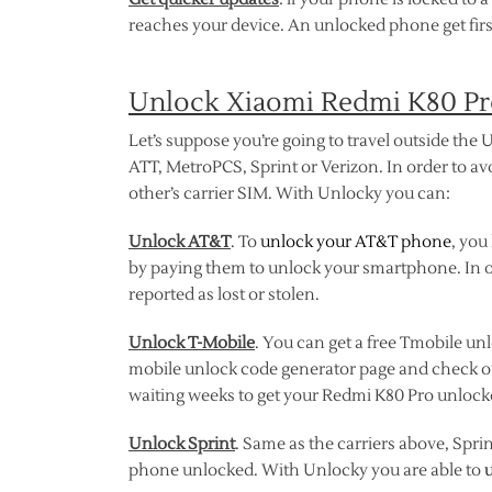
reaches your device. An unlocked phone get firs
Unlock Xiaomi Redmi K80 Pro
Let’s suppose you’re going to travel outside the U
ATT, MetroPCS, Sprint or Verizon. In order to av
other’s carrier SIM. With Unlocky you can:
Unlock AT&T
. To
unlock your AT&T phone
, you
by paying them to unlock your smartphone. In o
reported as lost or stolen.
Unlock T-Mobile
. You can get a free Tmobile unl
mobile unlock code generator page and check 
waiting weeks to get your Redmi K80 Pro unlock
Unlock Sprint
. Same as the carriers above, Spri
phone unlocked. With Unlocky you are able to