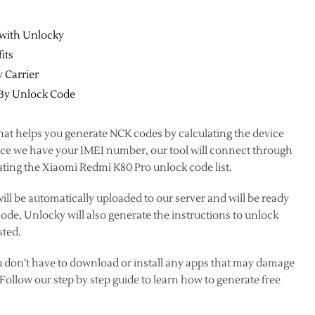
 with Unlocky
its
 Carrier
 By Unlock Code
hat helps you generate NCK codes by calculating the device
once we have your IMEI number, our tool will connect through
ating the Xiaomi Redmi K80 Pro unlock code list.
ll be automatically uploaded to our server and will be ready
e, Unlocky will also generate the instructions to unlock
sted.
u don’t have to download or install any apps that may damage
ollow our step by step guide to learn how to generate free