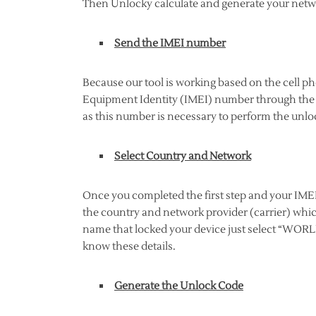
Then Unlocky calculate and generate your netwo
Send the IMEI number
Because our tool is working based on the cell p
Equipment Identity (IMEI) number through the a
as this number is necessary to perform the unloc
Select Country and Network
Once you completed the first step and your IMEI 
the country and network provider (carrier) whic
name that locked your device just select “WORLD
know these details.
Generate the Unlock Code