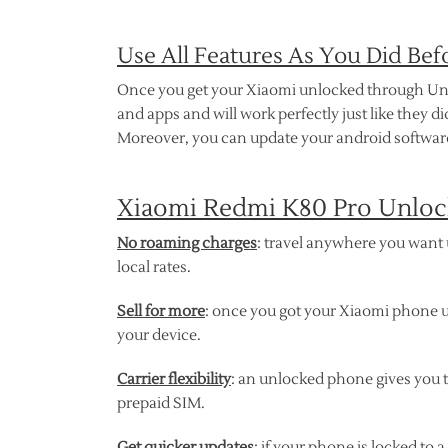
Use All Features As You Did Bef
Once you get your Xiaomi unlocked through Unlock
and apps and will work perfectly just like they 
Moreover, you can update your android software
Xiaomi Redmi K80 Pro Unlock
No roaming charges
: travel anywhere you want u
local rates.
Sell for more
: once you got your Xiaomi phone u
your device.
Carrier flexibility
: an unlocked phone gives you 
prepaid SIM.
Get quicker updates
: if your phone is locked to 