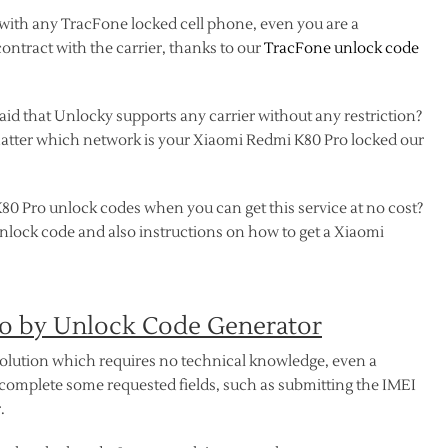
 with any TracFone locked cell phone, even you are a
contract with the carrier, thanks to our
TracFone unlock code
d that Unlocky supports any carrier without any restriction?
n’t matter which network is your Xiaomi Redmi K80 Pro locked our
80 Pro unlock codes when you can get this service at no cost?
unlock code and also instructions on how to get a Xiaomi
o by Unlock Code Generator
solution which requires no technical knowledge, even a
complete some requested fields, such as submitting the IMEI
.