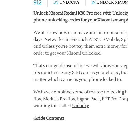
912
BY
UNLOCKY
IN
UNLOCK XIAOM
Unlock Xiaomi Redmi K80 Pro free with Unlocky 
phone unlocking codes for your Xiaomi smartph
We all know how expensive and time consuming i
days. Network carriers such AT&T, T-Mobile, Spri
and unless you’re not pay them extra money for t
order to get your Xiaomi unlocked.
That’s our guide useful for: we will show you st
freedom to use any SIM card as your choice, but
matter which carrier is your phone locked to.
We have combined some of the top unlocking h
Box, Medusa Pro Box, Sigma Pack, EFT Pro Dong
winning tool called
Unlocky
.
Guide Contents