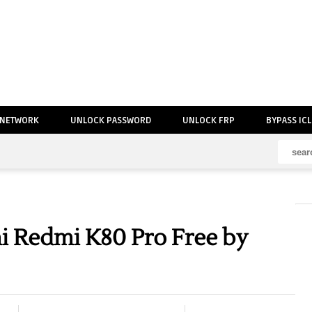
 NETWORK
UNLOCK PASSWORD
UNLOCK FRP
BYPASS IC
 Redmi K80 Pro Free by