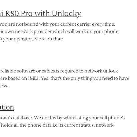
 K80 Pro with Unlocky
 you are not bound with your current carrier every time,
your own network provider which will work on your phone
ith your operator. More on that:
reliable software or cables is required to network unlock
re based on IMEI. Yes, that’s the only thing you need to have
ess.
ution
omi’s database. We do this by whitelisting your cell phone’s
lds all the phone data i.e its current status, network