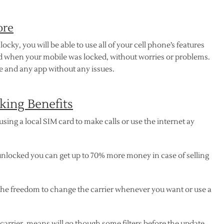
ore
y, you will be able to use all of your cell phone’s features
did when your mobile was locked, without worries or problems.
 and any app without any issues.
ing Benefits
sing a local SIM card to make calls or use the internet ay
nlocked you can get up to 70% more money in case of selling
the freedom to change the carrier whenever you want or use a
a carrier, means will go though some filters before the update