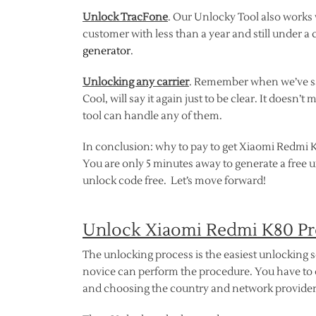
Unlock TracFone
. Our Unlocky Tool also works
customer with less than a year and still under a 
generator
.
Unlocking any carrier
. Remember when we’ve sai
Cool, will say it again just to be clear. It does
tool can handle any of them.
In conclusion: why to pay to get Xiaomi Redmi K
You are only 5 minutes away to generate a free 
unlock code free. Let’s move forward!
Unlock Xiaomi Redmi K80 Pr
The unlocking process is the easiest unlocking 
novice can perform the procedure. You have to 
and choosing the country and network provider