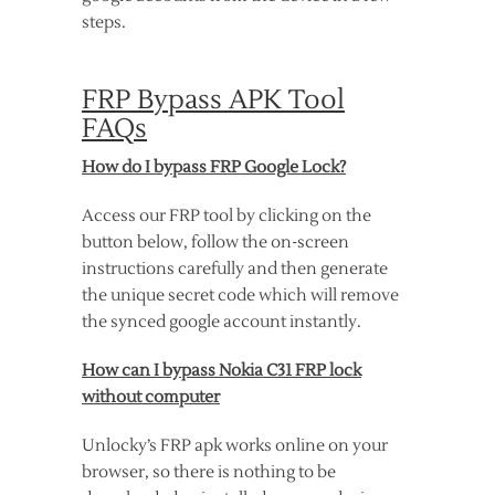
steps.
FRP Bypass APK Tool
FAQs
How do I bypass FRP Google Lock?
Access our FRP tool by clicking on the
button below, follow the on-screen
instructions carefully and then generate
the unique secret code which will remove
the synced google account instantly.
How can I bypass Nokia C31 FRP lock
without computer
Unlocky’s FRP apk works online on your
browser, so there is nothing to be