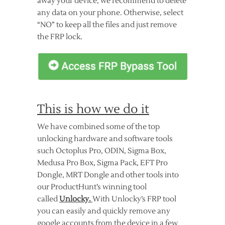
away your device, we recommend to delete
any data on your phone. Otherwise, select
“NO” to keep all the files and just remove
the FRP lock.
This is how we do it
We have combined some of the top
unlocking hardware and software tools
such Octoplus Pro, ODIN, Sigma Box,
Medusa Pro Box, Sigma Pack, EFT Pro
Dongle, MRT Dongle and other tools into
our ProductHunt’s winning tool
called
Unlocky.
With Unlocky’s FRP tool
you can easily and quickly remove any
google accounts from the device in a few