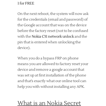
1 for FREE
On the next reboot, the system will now ask
for the credentials (email and password) of
the Google account that was on the device
before the factory reset (not to be confused
with the
Nokia C31 network unlock
and the
pin that is entered when unlocking the
device).
When you do a bypass FRP on phone
means you are allowed to factory reset your
device and remove a google account that
was set up at first installation of the phone
and that’s exactly what our online tool can
help you with without installing any APK.
What is an Nokia Secret