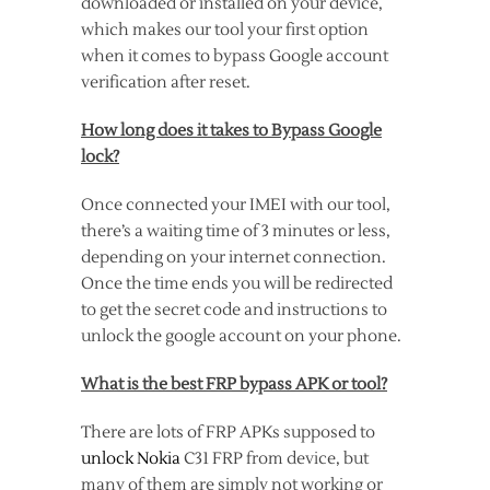
downloaded or installed on your device,
which makes our tool your first option
when it comes to bypass Google account
verification after reset.
How long does it takes to Bypass Google
lock?
Once connected your IMEI with our tool,
there’s a waiting time of 3 minutes or less,
depending on your internet connection.
Once the time ends you will be redirected
to get the secret code and instructions to
unlock the google account on your phone.
What is the best FRP bypass APK or tool?
There are lots of FRP APKs supposed to
unlock Nokia
C31 FRP from device, but
many of them are simply not working or