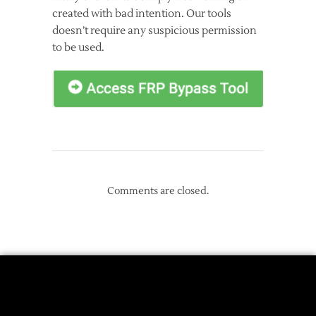
created with bad intention. Our tools
doesn’t require any suspicious permission
to be used.
Comments are closed.