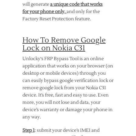
will generate
a unique code that works
for your phone only,
and only for the
Factory Reset Protection feature.
How To Remove Google
Lock on Nokia C31
Unlocky‘s FRP Bypass Tool is an online
application that works on your browser (on
desktop or mobile devices) through you
can easily bypass google verification lock or
remove google lock from your Nokia C31
device. It’s free, fast and easy to use. Even
more, you will not lose and data, your
device’s warranty or damage your phone in
any way.
Step 1
: submit your device’s IMEI and