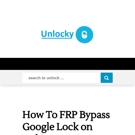
How To FRP Bypass
Google Lock on