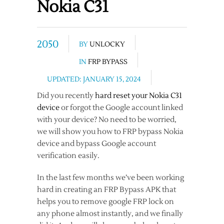
Nokia C31
2050
BY
UNLOCKY
IN
FRP BYPASS
UPDATED: JANUARY 15, 2024
Did you recently
hard reset your Nokia C31
device
or forgot the Google account linked
with your device? No need to be worried,
we will show you how to FRP bypass Nokia
device and bypass Google account
verification easily.
In the last few months we’ve been working
hard in creating an FRP Bypass APK that
helps you to remove google FRP lock on
any phone almost instantly, and we finally