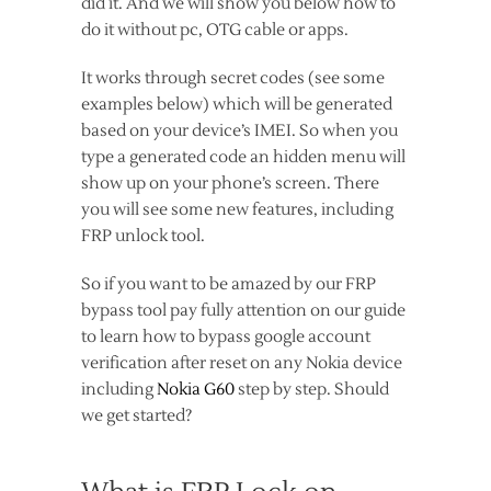
did it. And we will show you below how to
do it without pc, OTG cable or apps.
It works through secret codes (see some
examples below) which will be generated
based on your device’s IMEI. So when you
type a generated code an hidden menu will
show up on your phone’s screen. There
you will see some new features, including
FRP unlock tool.
So if you want to be amazed by our FRP
bypass tool pay fully attention on our guide
to learn how to bypass google account
verification after reset on any Nokia device
including
Nokia G60
step by step. Should
we get started?