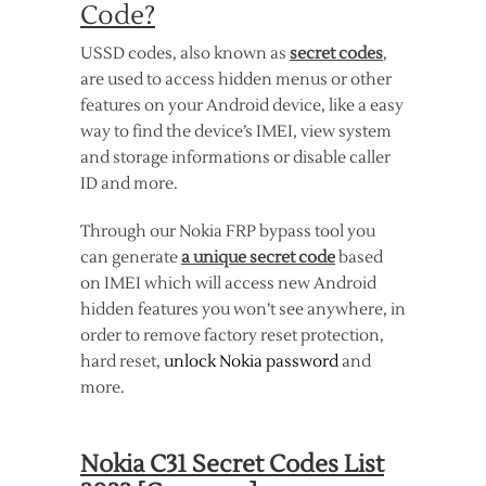
Code?
USSD codes, also known as
secret codes
,
are used to access hidden menus or other
features on your Android device, like a easy
way to find the device’s IMEI, view system
and storage informations or disable caller
ID and more.
Through our Nokia FRP bypass tool you
can generate
a unique secret code
based
on IMEI which will access new Android
hidden features you won’t see anywhere, in
order to remove factory reset protection,
hard reset,
unlock Nokia password
and
more.
Nokia C31 Secret Codes List