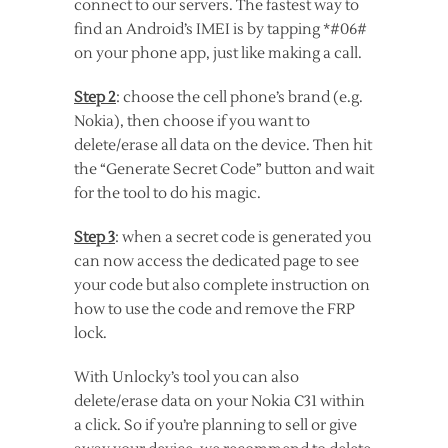
connect to our servers. The fastest way to
find an Android’s IMEI is by tapping *#06#
on your phone app, just like making a call.
Step 2
: choose the cell phone’s brand (e.g.
Nokia), then choose if you want to
delete/erase all data on the device. Then hit
the “Generate Secret Code” button and wait
for the tool to do his magic.
Step 3
: when a secret code is generated you
can now access the dedicated page to see
your code but also complete instruction on
how to use the code and remove the FRP
lock.
With Unlocky’s tool you can also
delete/erase data on your Nokia C31 within
a click. So if you’re planning to sell or give