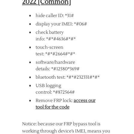
2022 [Common]
hide caller ID: *31#
display your IMEI: *#06#
check battery
info: *#*#4636#*#*
touch-screen
test: *#*#2664#*#*
software/hardware
details: *#12580*369#
bluetooth test: *#*#232331#*#*
USB logging
control: *#872564#
Remove FRP lock:
access our
tool for the code
Notice: because our FRP bypass tool is
working through device’s IMEI, means you