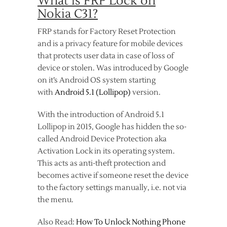
What is FRP Lock on
Nokia C31?
FRP stands for Factory Reset Protection
and is a privacy feature for mobile devices
that protects user data in case of loss of
device or stolen. Was introduced by Google
on it’s Android OS system starting
with
Android 5.1 (Lollipop)
version.
With the introduction of Android 5.1
Lollipop in 2015, Google has hidden the so-
called Android Device Protection aka
Activation Lock in its operating system.
This acts as anti-theft protection and
becomes active if someone reset the device
to the factory settings manually, i.e. not via
the menu.
Also Read:
How To Unlock Nothing Phone