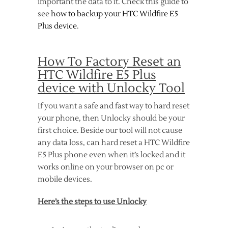
important the data to it. Check this guide to
see
how to backup your HTC Wildfire E5
Plus device
.
How To Factory Reset an
HTC Wildfire E5 Plus
device with Unlocky Tool
If you want a safe and fast way to hard reset
your phone, then Unlocky should be your
first choice. Beside our tool will not cause
any data loss, can hard reset a HTC Wildfire
E5 Plus phone even when it’s locked and it
works online on your browser on pc or
mobile devices.
Here’s the steps to use Unlocky