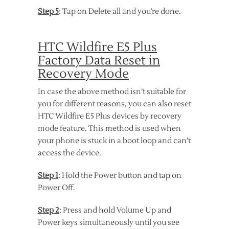
Step 5
: Tap on Delete all and you’re done.
HTC Wildfire E5 Plus
Factory Data Reset in
Recovery Mode
In case the above method isn’t suitable for
you for different reasons, you can also reset
HTC Wildfire E5 Plus devices by recovery
mode feature. This method is used when
your phone is stuck in a boot loop and can’t
access the device.
Step 1
: Hold the Power button and tap on
Power Off.
Step 2
: Press and hold Volume Up and
Power keys simultaneously until you see