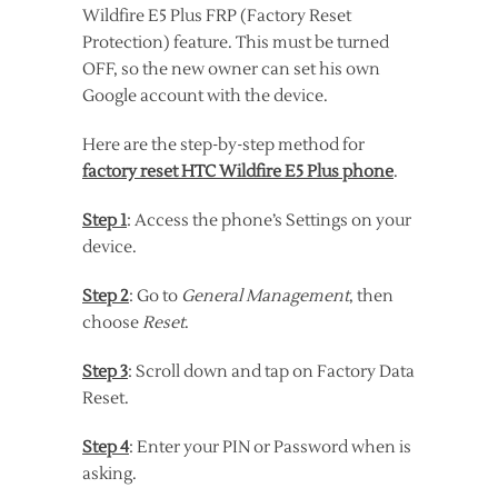
Wildfire E5 Plus FRP (Factory Reset
Protection) feature. This must be turned
OFF, so the new owner can set his own
Google account with the device.
Here are the step-by-step method for
factory reset HTC Wildfire E5 Plus phone
.
Step 1
: Access the phone’s Settings on your
device.
Step 2
: Go to
General Management
, then
choose
Reset
.
Step 3
: Scroll down and tap on Factory Data
Reset.
Step 4
: Enter your PIN or Password when is
asking.