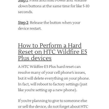
Step 1
: Press and hold
Power
and
Volume
down
buttons at the same time for like 5-10
seconds.
Step 2
: Release the button when your
device restart.
How to Perform a Hard
Reset on HTC Wildfire E5
Plus devices
A HTC Wildfire E5 Plus hard reset can
resolve many of your cell phone’s issues,
but it will delete everything on your phone.
In fact, will reboot to factory settings (just
like you’re setting up a new phone).
If you’re planning to give to someone else
or sell the device, do not forget about HTC