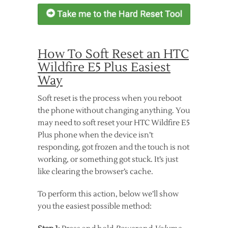
How To Soft Reset an HTC
Wildfire E5 Plus Easiest
Way
Soft reset is the process when you reboot
the phone without changing anything. You
may need to soft reset your HTC Wildfire E5
Plus phone when the device isn’t
responding, got frozen and the touch is not
working, or something got stuck. It’s just
like clearing the browser’s cache.
To perform this action, below we’ll show
you the easiest possible method: