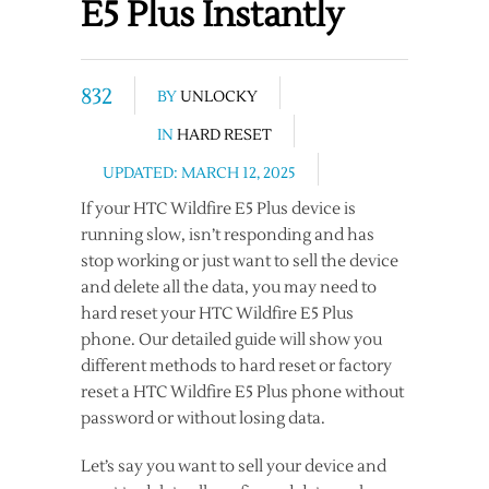
E5 Plus Instantly
832
BY
UNLOCKY
IN
HARD RESET
UPDATED: MARCH 12, 2025
If your HTC Wildfire E5 Plus device is
running slow, isn’t responding and has
stop working or just want to sell the device
and delete all the data, you may need to
hard reset your HTC Wildfire E5 Plus
phone. Our detailed guide will show you
different methods to hard reset or factory
reset a HTC Wildfire E5 Plus phone without
password or without losing data.
Let’s say you want to sell your device and