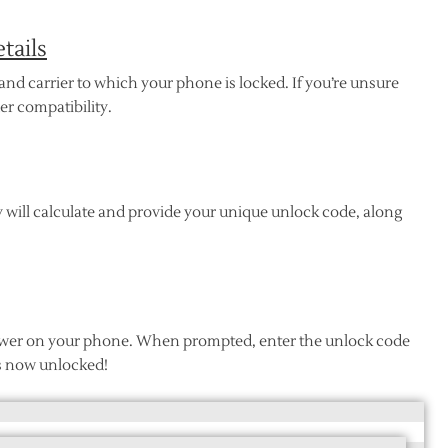
tails
nd carrier to which your phone is locked. If you’re unsure
er compatibility.
 will calculate and provide your unique unlock code, along
 power on your phone. When prompted, enter the unlock code
s now unlocked!