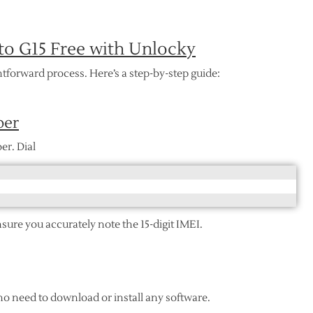
o G15 Free with Unlocky
tforward process. Here’s a step-by-step guide:
ber
er. Dial
nsure you accurately note the 15-digit IMEI.
 no need to download or install any software.