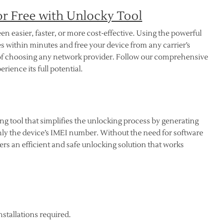
r Free with Unlocky Tool
n easier, faster, or more cost-effective. Using the powerful
s within minutes and free your device from any carrier’s
m of choosing any network provider. Follow our comprehensive
ience its full potential.
 tool that simplifies the unlocking process by generating
y the device’s IMEI number. Without the need for software
s an efficient and safe unlocking solution that works
nstallations required.