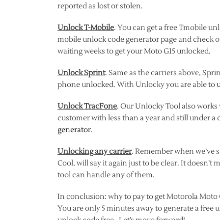
reported as lost or stolen.
Unlock T-Mobile
. You can get a free Tmobile unl
mobile unlock code generator page and check 
waiting weeks to get your Moto G15 unlocked.
Unlock Sprint
. Same as the carriers above, Spri
phone unlocked. With Unlocky you are able to
Unlock TracFone
. Our Unlocky Tool also works
customer with less than a year and still under a 
generator
.
Unlocking any carrier
. Remember when we’ve sai
Cool, will say it again just to be clear. It does
tool can handle any of them.
In conclusion: why to pay to get Motorola Moto 
You are only 5 minutes away to generate a free 