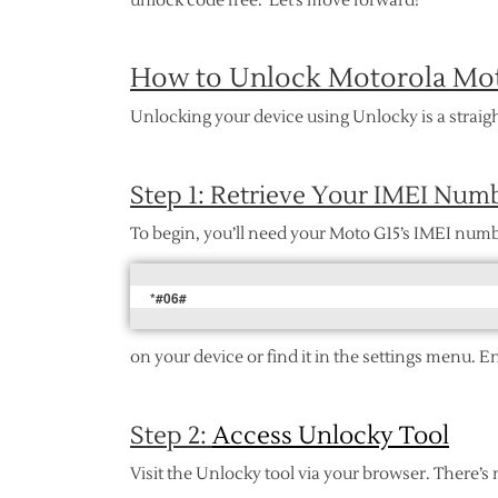
unlock code free. Let’s move forward!
How to Unlock Motorola Mot
Unlocking your device using Unlocky is a straigh
Step 1: Retrieve Your IMEI Num
To begin, you’ll need your Moto G15’s IMEI numb
*#06#
on your device or find it in the settings menu. E
Step 2:
Access Unlocky Tool
Visit the Unlocky tool via your browser. There’s