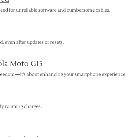
need for unreliable software and cumbersome cables.
 even after updates or resets.
ola Moto G15
r freedom—it’s about enhancing your smartphone experience.
fty roaming charges.