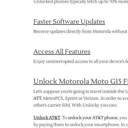
Unlocked phones typically fetch up to 70% more 
Faster Software Updates
Receive updates directly from Motorola without d
Access All Features
Enjoy uninterrupted access to all your device’s fe
Unlock Motorola Moto G15 Fr
Let’s suppose you’re going to travel outside the U
ATT
, MetroPCS, Sprint or Verizon. In order to av
other’s carrier SIM. With Unlocky you can:
Unlock AT&T
. To
unlock your AT&T phone
, you
by paying them to unlock your smartphone. In o