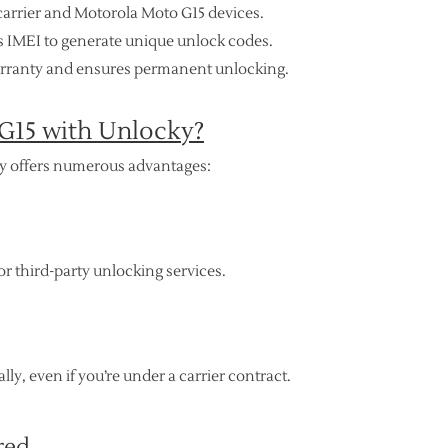
carrier and Motorola Moto G15 devices.
’s IMEI to generate unique unlock codes.
arranty and ensures permanent unlocking.
G15 with Unlocky?
y offers numerous advantages:
r third-party unlocking services.
ly, even if you’re under a carrier contract.
red