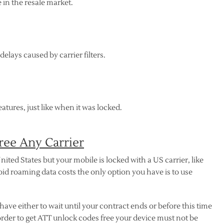
in the resale market.
elays caused by carrier filters.
atures, just like when it was locked.
ee Any Carrier
nited States but your mobile is locked with a US carrier, like
oid roaming data costs the only option you have is to use
 have either to wait until your contract ends or before this time
rder to get ATT unlock codes free your device must not be