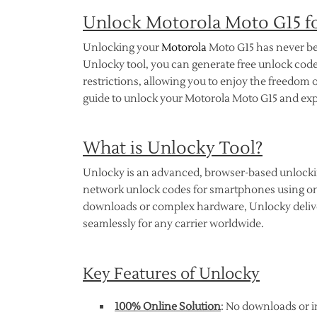
Unlock Motorola Moto G15 fo
Unlocking your
Motorola
Moto G15 has never bee
Unlocky tool, you can generate free unlock code
restrictions, allowing you to enjoy the freedo
guide to unlock your Motorola Moto G15 and exper
What is Unlocky Tool?
Unlocky is an advanced, browser-based unlocking
network unlock codes for smartphones using onl
downloads or complex hardware, Unlocky deliver
seamlessly for any carrier worldwide.
Key Features of Unlocky
100% Online Solution
: No downloads or i