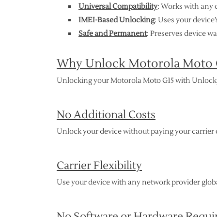
Universal Compatibility
: Works with any 
IMEI-Based Unlocking
: Uses your device
Safe and Permanent
: Preserves device w
Why Unlock Motorola Moto 
Unlocking your Motorola Moto G15 with Unlock
No Additional Costs
Unlock your device without paying your carrier o
Carrier Flexibility
Use your device with any network provider global
No Software or Hardware Requi