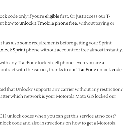
ock code only if you’re
eligible
first. Or just access our T-
out
how to unlock a Tmobile phone free
, without paying or
nt has also some requirements before getting your Sprint
unlock Sprint
phone without account for free almost instantly.
 with any TracFone locked cell phone, even you are a
contract with the carrier, thanks to our
TracFone unlock code
d that Unlocky supports any carrier without any restriction?
n’t matter which network is your Motorola Moto G15 locked our
G15 unlock codes when you can get this service at no cost?
unlock code and also instructions on how to get a Motorola