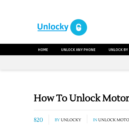
HOME
UNLOCK ANY PHONE
UNLOCK BY
How To Unlock Motoro
820
BY
UNLOCKY
IN
UNLOCK MOT