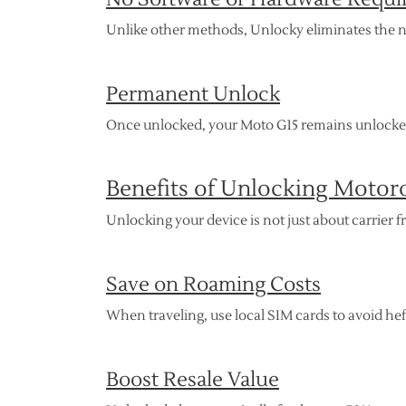
Unlike other methods, Unlocky eliminates the 
Permanent Unlock
Once unlocked, your Moto G15 remains unlocked,
Benefits of Unlocking Motor
Unlocking your device is not just about carrie
Save on Roaming Costs
When traveling, use local SIM cards to avoid he
Boost Resale Value