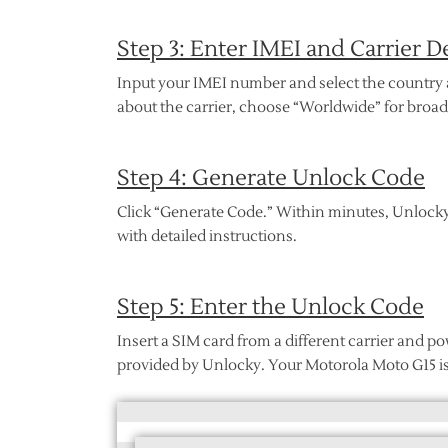
Step 3: Enter IMEI and Carrier De
Input your IMEI number and select the country a
about the carrier, choose “Worldwide” for broad
Step 4: Generate Unlock Code
Click “Generate Code.” Within minutes, Unlocky
with detailed instructions.
Step 5: Enter the Unlock Code
Insert a SIM card from a different carrier and
provided by Unlocky. Your Motorola Moto G15 i