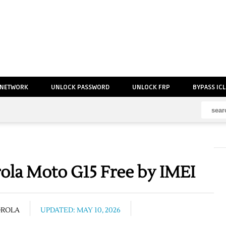
 NETWORK
UNLOCK PASSWORD
UNLOCK FRP
BYPASS IC
la Moto G15 Free by IMEI
OROLA
UPDATED: MAY 10, 2026