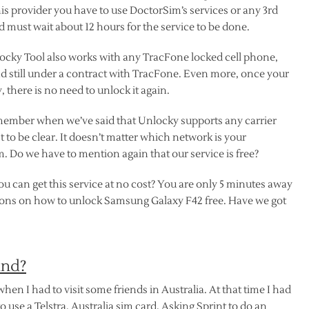
his provider you have to use DoctorSim’s services or any 3rd
nd must wait about 12 hours for the service to be done.
ocky Tool also works with any TracFone locked cell phone,
nd still under a contract with TracFone. Even more, once your
there is no need to unlock it again.
member when we’ve said that Unlocky supports any carrier
ust to be clear. It doesn’t matter which network is your
 Do we have to mention again that our service is free?
u can get this service at no cost? You are only 5 minutes away
tions on how to unlock Samsung Galaxy F42 free. Have we got
ind?
 when I had to visit some friends in Australia. At that time I had
o use a Telstra, Australia sim card. Asking Sprint to do an