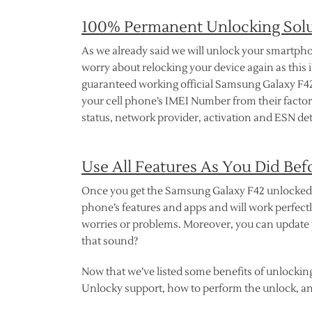
100% Permanent Unlocking Sol
As we already said we will unlock your smartpho
worry about relocking your device again as this is
guaranteed working official Samsung Galaxy F42 
your cell phone’s IMEI Number from their factory
status, network provider, activation and ESN det
Use All Features As You Did Bef
Once you get the Samsung Galaxy F42 unlocked th
phone’s features and apps and will work perfectl
worries or problems. Moreover, you can update 
that sound?
Now that we’ve listed some benefits of unlockin
Unlocky support, how to perform the unlock, an