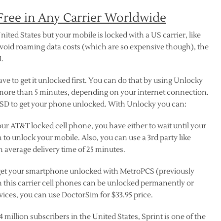
ree in Any Carrier Worldwide
nited States but your mobile is locked with a US carrier, like
avoid roaming data costs (which are so expensive though), the
M.
e to get it unlocked first. You can do that by using Unlocky
more than 5 minutes, depending on your internet connection.
 USD to get your phone unlocked. With Unlocky you can:
our AT&T locked cell phone, you have either to wait until your
 to unlock your mobile. Also, you can use a 3rd party like
 average delivery time of 25 minutes.
o get your smartphone unlocked with MetroPCS (previously
n this carrier cell phones can be unlocked permanently or
ices, you can use DoctorSim for $33.95 price.
4 million subscribers in the United States, Sprint is one of the