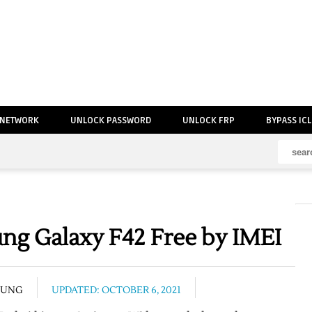
 NETWORK
UNLOCK PASSWORD
UNLOCK FRP
BYPASS IC
g Galaxy F42 Free by IMEI
SUNG
UPDATED: OCTOBER 6, 2021