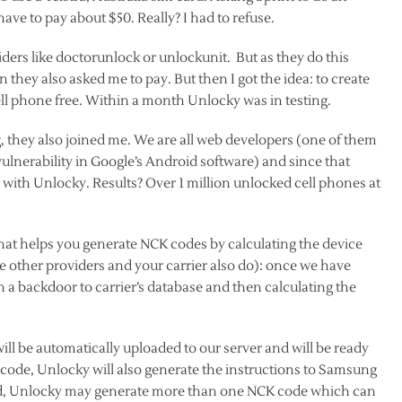
 have to pay about $50. Really? I had to refuse.
ers like doctorunlock or unlockunit. But as they do this
 they also asked me to pay. But then I got the idea: to create
ll phone free. Within a month Unlocky was in testing.
 they also joined me. We are all web developers (one of them
lnerability in Google’s Android software) and since that
ith Unlocky. Results? Over 1 million unlocked cell phones at
hat helps you generate NCK codes by calculating the device
ke other providers and your carrier also do): once we have
 a backdoor to carrier’s database and then calculating the
ll be automatically uploaded to our server and will be ready
de, Unlocky will also generate the instructions to Samsung
sted, Unlocky may generate more than one NCK code which can