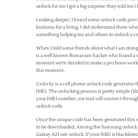
unlock for me I got a big surprise: they told me I
Looking deeper, I found some unlock code provid
business for a living, I did understand them when
something helping me and others to unlock a ce
When I told some friends about what I am doing,
is a well known Romanian hacker who found a vu
moment we’re decided to make a pro bono work w
this moment.
Unlocky is a cell phone unlock code generator t
IMEI. The unlocking process is pretty simple (li
your IMEI number, our tool will connect through
unlock code.
Once the unique code has been generated this wi
to be downloaded. Among the Samsung unlock co
Galaxy A21 sim unlock. If your IMEI is blackli