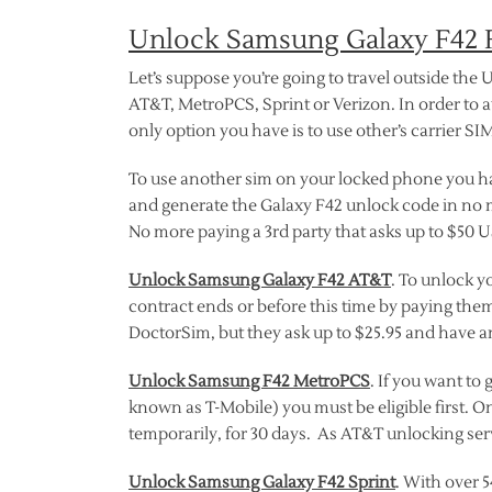
Unlock Samsung Galaxy F42 F
Let’s suppose you’re going to travel outside the U
AT&T, MetroPCS, Sprint or Verizon. In order to 
only option you have is to use other’s carrier SI
To use another sim on your locked phone you hav
and generate the Galaxy F42 unlock code in no 
No more paying a 3rd party that asks up to $50
Unlock Samsung Galaxy F42 AT&T
. To unlock y
contract ends or before this time by paying them
DoctorSim, but they ask up to $25.95 and have an
Unlock Samsung F42 MetroPCS
. If you want t
known as T-Mobile) you must be eligible first. O
temporarily, for 30 days. As AT&T unlocking serv
Unlock Samsung Galaxy F42 Sprint
. With over 5