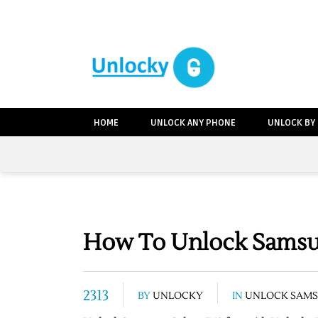
HOME
UNLOCK ANY PHONE
UNLOCK BY
How To Unlock Samsun
2313
BY
UNLOCKY
IN
UNLOCK SAM