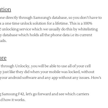
ution
ne directly through Samsung’s database, so you don’t have to
 a one time unlock solution for a lifetime. This is a 100%
unlocking service which we usually do this by whitelisting
 database which holds all the phone data i.e its current
ails.
ore
rough Unlocky, you will be able to use all of your cell
y just like they did when your mobile was locked, without
your android software and any app without any issues. How’s
g Samsung F42, let’s go forward and see which carriers
d how it works.