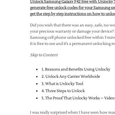
Unlock Samsung Galaxy F42 free with Unlocky To
generate free unlock codes for your Samsung sm
get the step by step instructions on how to unl
Did you wish that there was an easy, safe, no-w
your precious warranty or damage your device? In
Samsung cell phone unlocked free within 3 minut
It is free to use and it’s a permanent unlocking
Skip to Content
1. Reasons and Benefits Using Unlocky
2. Unlock Any Carrier Worldwide
3. What is Unlocky Tool
4. Three Steps to Unlock
5. The Proof That Unlocky Works – Video
I was really surprised when I have seen how ma