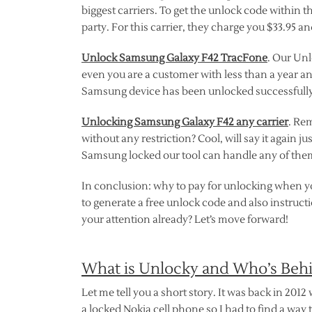
biggest carriers. To get the unlock code within t
party. For this carrier, they charge you $33.95 a
Unlock Samsung Galaxy F42 TracFone
. Our Unl
even you are a customer with less than a year a
Samsung device has been unlocked successfully, 
Unlocking Samsung Galaxy F42 any carrier
. Re
without any restriction? Cool, will say it again j
Samsung locked our tool can handle any of them.
In conclusion: why to pay for unlocking when yo
to generate a free unlock code and also instruc
your attention already? Let’s move forward!
What is Unlocky and Who’s Beh
Let me tell you a short story. It was back in 2012
a locked Nokia cell phone so I had to find a way t