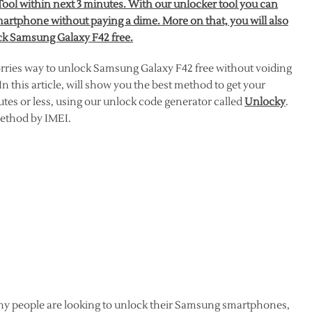
ol within next 3 minutes. With our unlocker tool you can
artphone without paying a dime. More on that, you will also
ock Samsung Galaxy F42 free.
orries way to unlock Samsung Galaxy F42 free without voiding
 this article, will show you the best method to get your
es or less, using our unlock code generator called
Unlocky
.
 method by IMEI.
ny people are looking to unlock their Samsung smartphones,