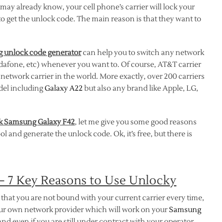
ay already know, your cell phone’s carrier will lock your
to get the unlock code. The main reason is that they want to
 unlock code generator
can help you to switch any network
odafone, etc) whenever you want to. Of course, AT&T carrier
etwork carrier in the world. More exactly, over 200 carriers
del including
Galaxy A22
but also any brand like Apple, LG,
k Samsung Galaxy F42
, let me give you some good reasons
 and generate the unlock code. Ok, it’s free, but there is
– 7 Key Reasons to Use Unlocky
that you are not bound with your current carrier every time,
your own network provider which will work on your
Samsung
nd even if you are still under contract with your operator.