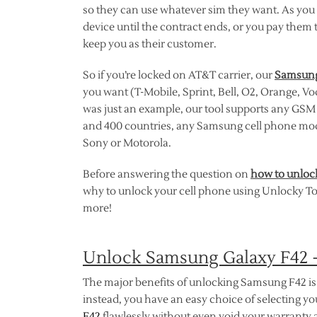
so they can use whatever sim they want. As you m
device until the contract ends, or you pay them 
keep you as their customer.
So if you’re locked on AT&T carrier, our
Samsung
you want (T-Mobile, Sprint, Bell, O2, Orange, V
was just an example, our tool supports any GSM n
and 400 countries, any Samsung cell phone mo
Sony or Motorola.
Before answering the question on
how to unloc
why to unlock your cell phone using Unlocky Tool
more!
Unlock Samsung Galaxy F42 
The major benefits of unlocking Samsung F42 is 
instead, you have an easy choice of selecting 
F42
flawlessly without even void your warranty a