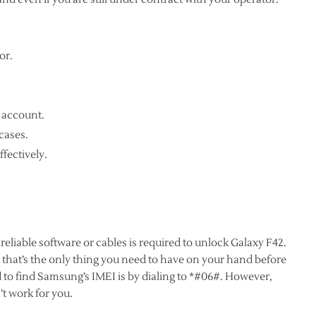
or.
 account.
cases.
ffectively.
reliable software or cables is required to unlock Galaxy F42.
 that’s the only thing you need to have on your hand before
 to find Samsung’s IMEI is by dialing to *#06#. However,
t work for you.