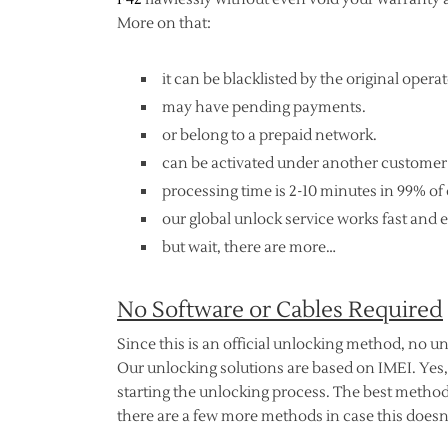
More on that:
it can be blacklisted by the original operat
may have pending payments.
or belong to a prepaid network.
can be activated under another customer
processing time is 2-10 minutes in 99% of 
our global unlock service works fast and e
but wait, there are more…
No Software or Cables Required
Since this is an official unlocking method, no un
Our unlocking solutions are based on IMEI. Yes,
starting the unlocking process. The best method
there are a few more methods in case this doesn’