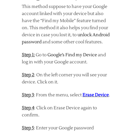
This method suppose to have your Google
account linked with your device but also
have the “Find my Mobile” feature turned
on. This method it also helps you find your
device in case you lost it, to
unlock Android
password
and some other cool features.
Step 1:
Go to
Google’s Find my Device
and
log in with your Google account.
Step 2
: On the left corner you will see your
device. Click on it.
Step 3
: From the menu, select
Erase Device
.
Step 4
: Click on Erase Device again to
confirm.
Step 5
: Enter your Google password