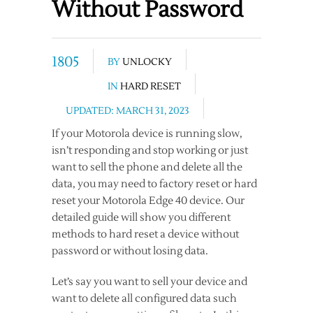
Without Password
1805
BY
UNLOCKY
IN
HARD RESET
UPDATED: MARCH 31, 2023
If your Motorola device is running slow,
isn’t responding and stop working or just
want to sell the phone and delete all the
data, you may need to factory reset or hard
reset your Motorola Edge 40 device. Our
detailed guide will show you different
methods to hard reset a device without
password or without losing data.
Let’s say you want to sell your device and
want to delete all configured data such