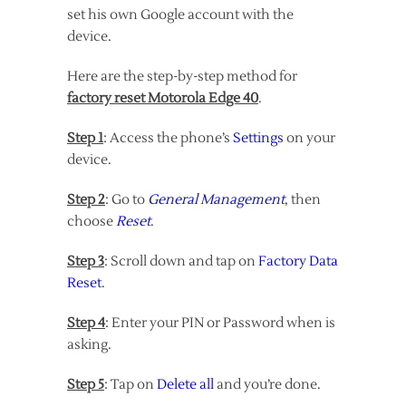
set his own Google account with the
device.
Here are the step-by-step method for
factory reset Motorola Edge 40
.
Step 1
: Access the phone’s
Settings
on your
device.
Step 2
: Go to
General Management
, then
choose
Reset
.
Step 3
: Scroll down and tap on
Factory Data
Reset
.
Step 4
: Enter your PIN or Password when is
asking.
Step 5
: Tap on
Delete all
and you’re done.