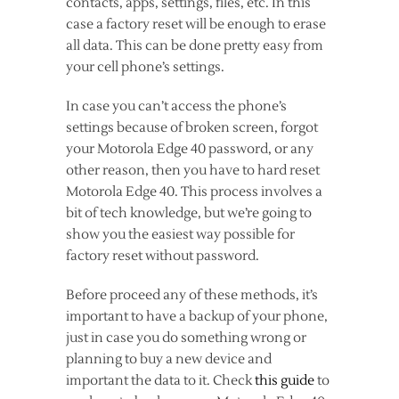
contacts, apps, settings, files, etc. In this
case a factory reset will be enough to erase
all data. This can be done pretty easy from
your cell phone’s settings.
In case you can’t access the phone’s
settings because of broken screen, forgot
your Motorola Edge 40 password, or any
other reason, then you have to hard reset
Motorola Edge 40. This process involves a
bit of tech knowledge, but we’re going to
show you the easiest way possible for
factory reset without password.
Before proceed any of these methods, it’s
important to have a backup of your phone,
just in case you do something wrong or
planning to buy a new device and
important the data to it. Check
this guide
to