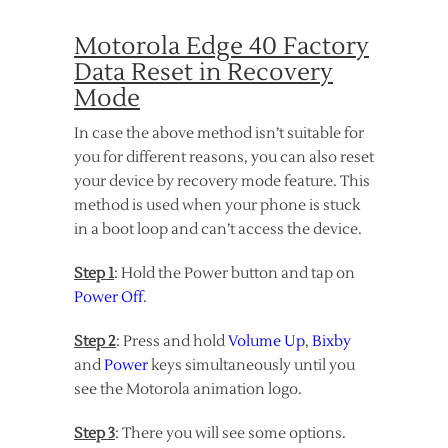
Motorola Edge 40 Factory
Data Reset in Recovery
Mode
In case the above method isn’t suitable for
you for different reasons, you can also reset
your device by recovery mode feature. This
method is used when your phone is stuck
in a boot loop and can’t access the device.
Step 1
: Hold the Power button and tap on
Power Off
.
Step 2
: Press and hold
Volume Up
,
Bixby
and
Power
keys simultaneously until you
see the Motorola animation logo.
Step 3
: There you will see some options.