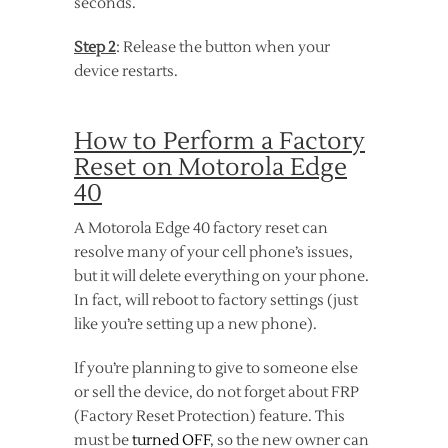
seconds.
Step 2
: Release the button when your
device restarts.
How to Perform a Factory
Reset on Motorola Edge
40
A Motorola Edge 40 factory reset can
resolve many of your cell phone’s issues,
but it will delete everything on your phone.
In fact, will reboot to factory settings (just
like you’re setting up a new phone).
If you’re planning to give to someone else
or sell the device, do not forget about FRP
(Factory Reset Protection) feature. This
must be
turned OFF
, so the new owner can