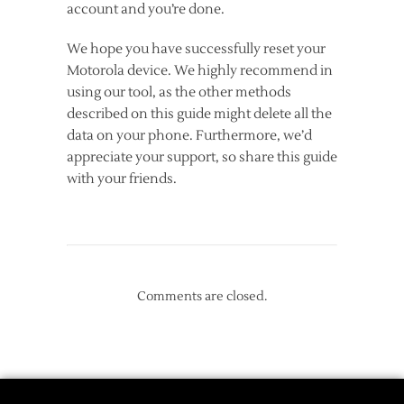
account and you’re done.
We hope you have successfully reset your
Motorola device. We highly recommend in
using our tool, as the other methods
described on this guide might delete all the
data on your phone. Furthermore, we’d
appreciate your support, so share this guide
with your friends.
Comments are closed.