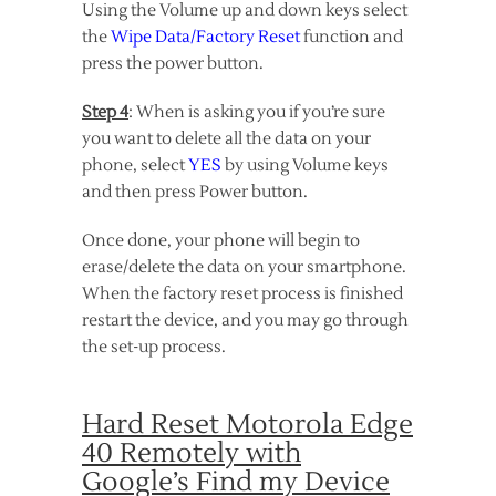
Using the Volume up and down keys select
the
Wipe Data/Factory Reset
function and
press the power button.
Step 4
: When is asking you if you’re sure
you want to delete all the data on your
phone, select
YES
by using Volume keys
and then press Power button.
Once done, your phone will begin to
erase/delete the data on your smartphone.
When the factory reset process is finished
restart the device, and you may go through
the set-up process.
Hard Reset Motorola Edge
40 Remotely with
Google’s Find my Device