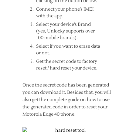
clicking on the button below.
Connect your phone’s IMEI
with the app.
Select your device’s Brand
(yes, Unlocky supports over
100 mobile brands).
Select if you want to erase data
or not.
Get the secret code to factory
reset / hard reset your device.
Once the secret code has been generated
you can download it. Besides that, you will
also get the complete guide on how to use
the generated code in order to reset your
Motorola Edge 40 phone.