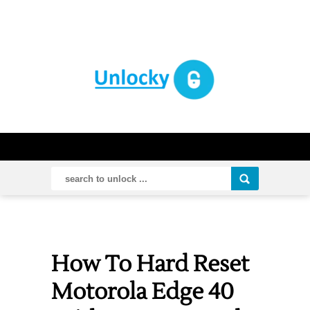
How To Hard Reset
Motorola Edge 40