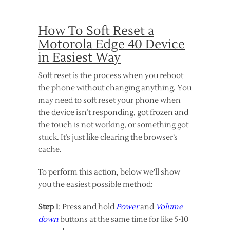
How To Soft Reset a
Motorola Edge 40 Device
in Easiest Way
Soft reset is the process when you reboot
the phone without changing anything. You
may need to soft reset your phone when
the device isn’t responding, got frozen and
the touch is not working, or something got
stuck. It’s just like clearing the browser’s
cache.
To perform this action, below we’ll show
you the easiest possible method:
Step 1
: Press and hold
Power
and
Volume
down
buttons at the same time for like 5-10