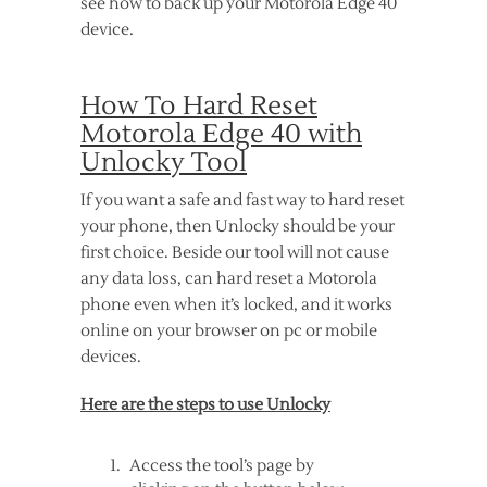
see how to back up your Motorola Edge 40
device.
How To Hard Reset
Motorola Edge 40 with
Unlocky Tool
If you want a safe and fast way to hard reset
your phone, then Unlocky should be your
first choice. Beside our tool will not cause
any data loss, can hard reset a Motorola
phone even when it’s locked, and it works
online on your browser on pc or mobile
devices.
Here are the steps to use Unlocky
Access the tool’s page by