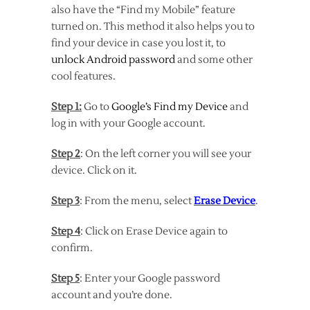
also have the “Find my Mobile” feature
turned on. This method it also helps you to
find your device in case you lost it, to
unlock Android password
and some other
cool features.
Step 1:
Go to
Google’s Find my Device
and
log in with your Google account.
Step 2
: On the left corner you will see your
device. Click on it.
Step 3
: From the menu, select
Erase Device
.
Step 4
: Click on Erase Device again to
confirm.
Step 5
: Enter your Google password
account and you’re done.