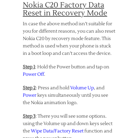
Nokia C20 Factory Data
Reset in Recovery Mode
In case the above method isn’t suitable for
you for different reasons, you can also reset
Nokia C20 by recovery mode feature. This
method is used when your phone is stuck
in a boot loop and can’t access the device.
Step 1
: Hold the Power button and tap on
Power Off
.
Step 2
: Press and hold
Volume Up
, and
Power
keys simultaneously until you see
the Nokia animation logo.
Step 3
: There you will see some options.
using the Volume up and down keys select
the
Wipe Data/Factory Reset
function and