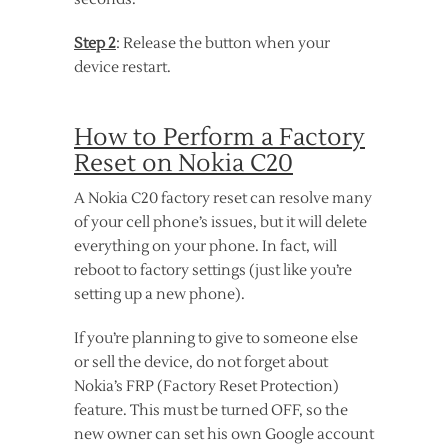
Step 2
: Release the button when your
device restart.
How to Perform a Factory
Reset on Nokia C20
A Nokia C20 factory reset can resolve many
of your cell phone’s issues, but it will delete
everything on your phone. In fact, will
reboot to factory settings (just like you’re
setting up a new phone).
If you’re planning to give to someone else
or sell the device, do not forget about
Nokia’s FRP (Factory Reset Protection)
feature. This must be turned OFF, so the
new owner can set his own Google account