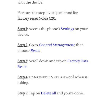
with the device.
Here are the step-by-step method for
factory reset Nokia C20
.
Step 1
: Access the phone’s
Settings
on your
device.
Step 2
: Go to
General Management
, then
choose
Reset
.
Step 3
: Scroll down and tap on
Factory Data
Reset
.
Step 4
: Enter your PIN or Password when is
asking.
Step 5
: Tap on
Delete all
and you’re done.