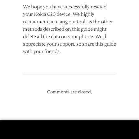
We hope you have successfully reseted
your Nokia C20 device. We highly
recommend in using our tool, as the other
methods described on this guide might
delete all the data on your phone. We’d
appreciate your support, so share this guide
with your friends.
Comments are closed.