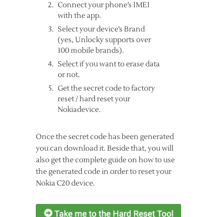
Connect your phone’s IMEI
with the app.
Select your device’s Brand
(yes, Unlocky supports over
100 mobile brands).
Select if you want to erase data
or not.
Get the secret code to factory
reset / hard reset your
Nokiadevice.
Once the secret code has been generated
you can download it. Beside that, you will
also get the complete guide on how to use
the generated code in order to reset your
Nokia C20 device.