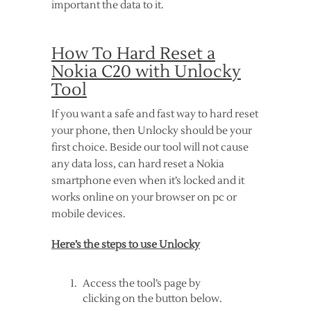
important the data to it.
How To Hard Reset a
Nokia C20 with Unlocky
Tool
If you want a safe and fast way to hard reset
your phone, then Unlocky should be your
first choice. Beside our tool will not cause
any data loss, can hard reset a Nokia
smartphone even when it’s locked and it
works online on your browser on pc or
mobile devices.
Here’s the steps to use Unlocky
Access the tool’s page by
clicking on the button below.