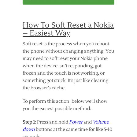
How To Soft Reset a Nokia
– Easiest Way
Soft reset is the process when you reboot
the phone without changing anything. You
may need to soft reset your Nokia phone
when the device isn’t responding, got
frozen and the touch is not working, or
something got stuck. It’s just like clearing
the browser’s cache.
To perform this action, below we’ll show
you the easiest possible method:
Step 1
: Press and hold
Power
and
Volume
down
buttons at the same time for like 5-10
seconds.