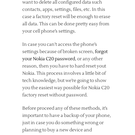
want to delete all configured data such
contacts, apps, settings, files, etc. In this
case a factory reset will be enough to erase
all data. This can be done pretty easy from
your cell phone’s settings.
In case you can’t access the phone’s
settings because of broken screen,
forgot
your Nokia C20 password
, or any other
reason, then you have to hard reset yout
Nokia. This process involves a little bit of
tech knowledge, but we’re going to show
you the easiest way possible for Nokia C20
factory reset without password.
Before proceed any of these methods, it’s
important to have a backup of your phone,
just in case you do something wrong or
planning to buy a new device and