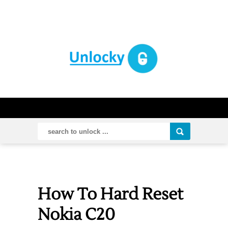
How To Hard Reset
Nokia C20