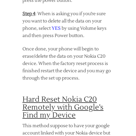
press the power button.
Step 4
: When is asking you if you’re sure
you want to delete all the data on your
phone, select
YES
by using Volume keys
and then press Power button.
Once done, your phone will begin to
erase/delete the data on your Nokia C20
device. When the factory reset process is
finished restart the device and you may go
through the set up process.
Hard Reset Nokia C20
Remotely with Google’s
Find my Device
This method suppose to have your google
account linked with your Nokia device but