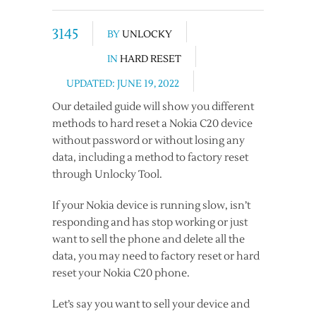
3145
BY
UNLOCKY
IN
HARD RESET
UPDATED: JUNE 19, 2022
Our detailed guide will show you different
methods to hard reset a Nokia C20 device
without password or without losing any
data, including a method to factory reset
through Unlocky Tool.
If your Nokia device is running slow, isn’t
responding and has stop working or just
want to sell the phone and delete all the
data, you may need to factory reset or hard
reset your Nokia C20 phone.
Let’s say you want to sell your device and