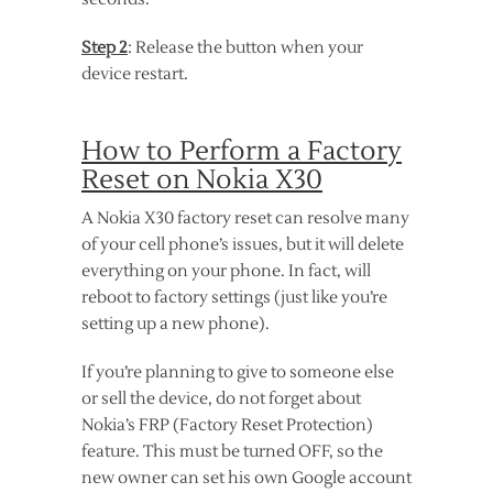
Step 2
: Release the button when your
device restart.
How to Perform a Factory
Reset on Nokia X30
A Nokia X30 factory reset can resolve many
of your cell phone’s issues, but it will delete
everything on your phone. In fact, will
reboot to factory settings (just like you’re
setting up a new phone).
If you’re planning to give to someone else
or sell the device, do not forget about
Nokia’s FRP (Factory Reset Protection)
feature. This must be turned OFF, so the
new owner can set his own Google account