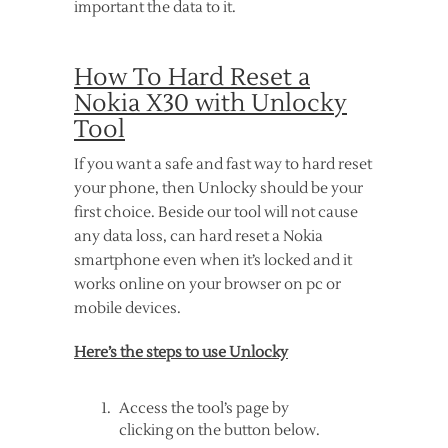
important the data to it.
How To Hard Reset a
Nokia X30 with Unlocky
Tool
If you want a safe and fast way to hard reset
your phone, then Unlocky should be your
first choice. Beside our tool will not cause
any data loss, can hard reset a Nokia
smartphone even when it’s locked and it
works online on your browser on pc or
mobile devices.
Here’s the steps to use Unlocky
Access the tool’s page by
clicking on the button below.