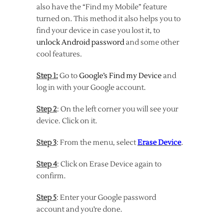
also have the “Find my Mobile” feature
turned on. This method it also helps you to
find your device in case you lost it, to
unlock Android password
and some other
cool features.
Step 1:
Go to
Google’s Find my Device
and
log in with your Google account.
Step 2
: On the left corner you will see your
device. Click on it.
Step 3
: From the menu, select
Erase Device
.
Step 4
: Click on Erase Device again to
confirm.
Step 5
: Enter your Google password
account and you’re done.