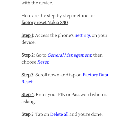
with the device.
Here are the step-by-step method for
factory reset Nokia X30
.
Step 1
: Access the phone’s
Settings
on your
device.
Step 2
: Go to
General Management
, then
choose
Reset
.
Step 3
: Scroll down and tap on
Factory Data
Reset
.
Step 4
: Enter your PIN or Password when is
asking.
Step 5
: Tap on
Delete all
and you’re done.