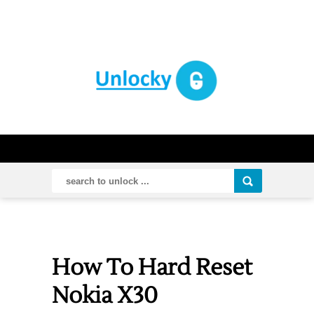
How To Hard Reset
Nokia X30