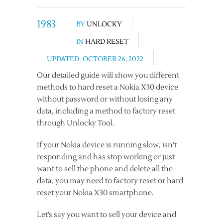
1983
BY
UNLOCKY
IN
HARD RESET
UPDATED: OCTOBER 26, 2022
Our detailed guide will show you different
methods to hard reset a Nokia X30 device
without password or without losing any
data, including a method to factory reset
through Unlocky Tool.
If your Nokia device is running slow, isn’t
responding and has stop working or just
want to sell the phone and delete all the
data, you may need to factory reset or hard
reset your Nokia X30 smartphone.
Let’s say you want to sell your device and