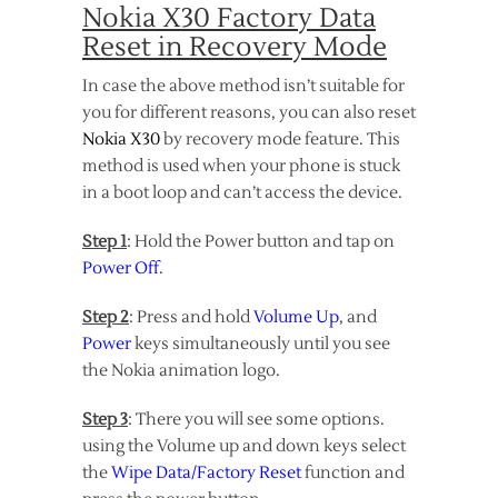
Nokia X30 Factory Data
Reset in Recovery Mode
In case the above method isn’t suitable for
you for different reasons, you can also reset
Nokia X30
by recovery mode feature. This
method is used when your phone is stuck
in a boot loop and can’t access the device.
Step 1
: Hold the Power button and tap on
Power Off
.
Step 2
: Press and hold
Volume Up
, and
Power
keys simultaneously until you see
the Nokia animation logo.
Step 3
: There you will see some options.
using the Volume up and down keys select
the
Wipe Data/Factory Reset
function and