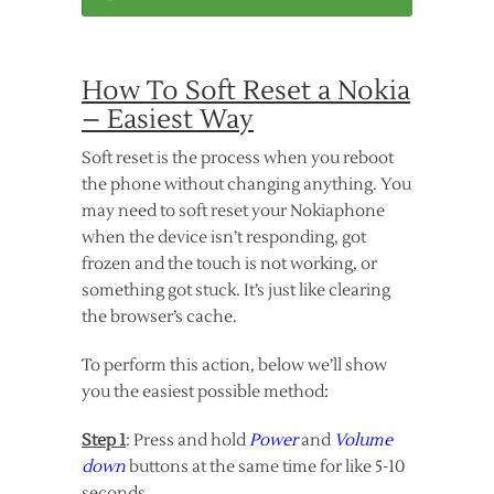
How To Soft Reset a Nokia
– Easiest Way
Soft reset is the process when you reboot
the phone without changing anything. You
may need to soft reset your Nokiaphone
when the device isn’t responding, got
frozen and the touch is not working, or
something got stuck. It’s just like clearing
the browser’s cache.
To perform this action, below we’ll show
you the easiest possible method:
Step 1
: Press and hold
Power
and
Volume
down
buttons at the same time for like 5-10
seconds.