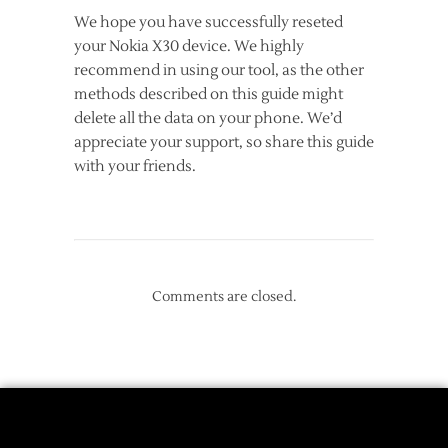
We hope you have successfully reseted
your Nokia X30 device. We highly
recommend in using our tool, as the other
methods described on this guide might
delete all the data on your phone. We’d
appreciate your support, so share this guide
with your friends.
Comments are closed.