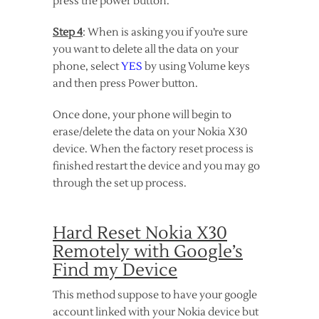
press the power button.
Step 4
: When is asking you if you’re sure
you want to delete all the data on your
phone, select
YES
by using Volume keys
and then press Power button.
Once done, your phone will begin to
erase/delete the data on your Nokia X30
device. When the factory reset process is
finished restart the device and you may go
through the set up process.
Hard Reset Nokia X30
Remotely with Google’s
Find my Device
This method suppose to have your google
account linked with your Nokia device but