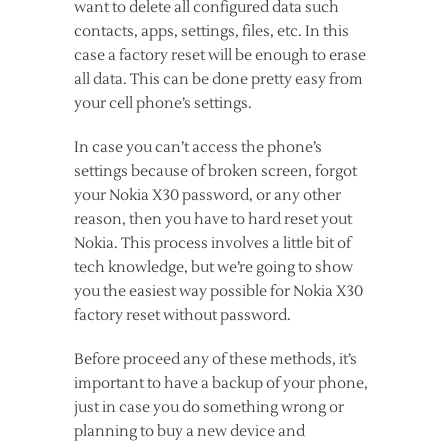
want to delete all configured data such
contacts, apps, settings, files, etc. In this
case a factory reset will be enough to erase
all data. This can be done pretty easy from
your cell phone’s settings.
In case you can’t access the phone’s
settings because of broken screen, forgot
your Nokia X30 password, or any other
reason, then you have to hard reset yout
Nokia. This process involves a little bit of
tech knowledge, but we’re going to show
you the easiest way possible for Nokia X30
factory reset without password.
Before proceed any of these methods, it’s
important to have a backup of your phone,
just in case you do something wrong or
planning to buy a new device and