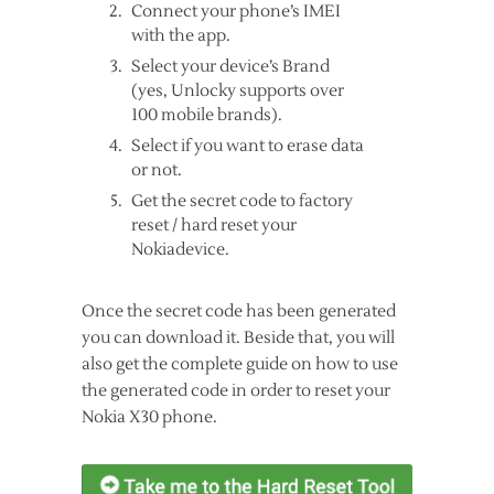
Connect your phone’s IMEI
with the app.
Select your device’s Brand
(yes, Unlocky supports over
100 mobile brands).
Select if you want to erase data
or not.
Get the secret code to factory
reset / hard reset your
Nokiadevice.
Once the secret code has been generated
you can download it. Beside that, you will
also get the complete guide on how to use
the generated code in order to reset your
Nokia X30 phone.