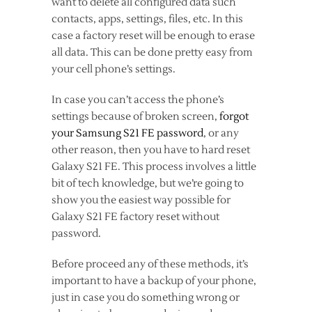
want to delete all configured data such
contacts, apps, settings, files, etc. In this
case a factory reset will be enough to erase
all data. This can be done pretty easy from
your cell phone’s settings.
In case you can’t access the phone’s
settings because of broken screen,
forgot
your Samsung S21 FE password
, or any
other reason, then you have to hard reset
Galaxy S21 FE. This process involves a little
bit of tech knowledge, but we’re going to
show you the easiest way possible for
Galaxy S21 FE factory reset without
password.
Before proceed any of these methods, it’s
important to have a backup of your phone,
just in case you do something wrong or