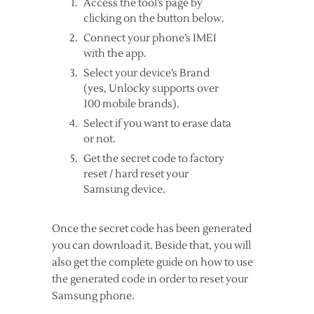
Access the tool’s page by
clicking on the button below.
Connect your phone’s IMEI
with the app.
Select your device’s Brand
(yes, Unlocky supports over
100 mobile brands).
Select if you want to erase data
or not.
Get the secret code to factory
reset / hard reset your
Samsung device.
Once the secret code has been generated
you can download it. Beside that, you will
also get the complete guide on how to use
the generated code in order to reset your
Samsung phone.