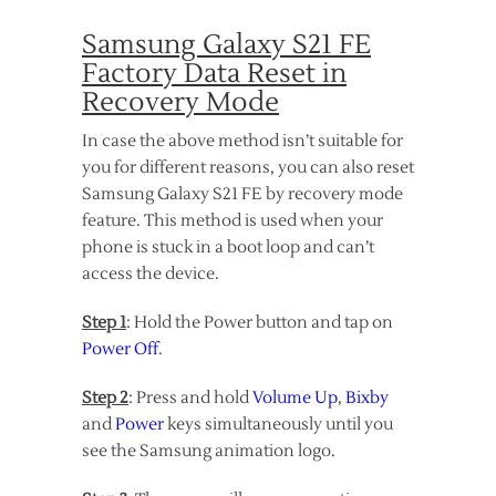
Samsung Galaxy S21 FE
Factory Data Reset in
Recovery Mode
In case the above method isn’t suitable for
you for different reasons, you can also reset
Samsung Galaxy S21 FE by recovery mode
feature. This method is used when your
phone is stuck in a boot loop and can’t
access the device.
Step 1
: Hold the Power button and tap on
Power Off
.
Step 2
: Press and hold
Volume Up
,
Bixby
and
Power
keys simultaneously until you
see the Samsung animation logo.