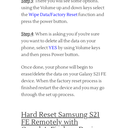
Step 3
: There you will see some options.
using the Volume up and down keys select
the
Wipe Data/Factory Reset
function and
press the power button.
Step 4
: When is asking you if you’re sure
you want to delete all the data on your
phone, select
YES
by using Volume keys
and then press Power button.
Once done, your phone will begin to
erase/delete the data on your Galaxy S21 FE
device. When the factory reset process is
finished restart the device and you may go
through the set up process.
Hard Reset Samsung S21
FE Remotely with