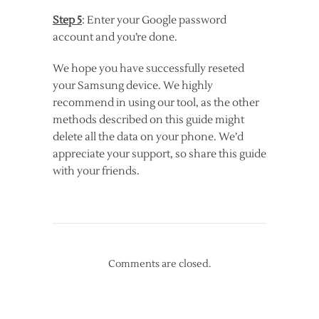
Step 5
: Enter your Google password
account and you’re done.
We hope you have successfully reseted
your Samsung device. We highly
recommend in using our tool, as the other
methods described on this guide might
delete all the data on your phone. We’d
appreciate your support, so share this guide
with your friends.
Comments are closed.