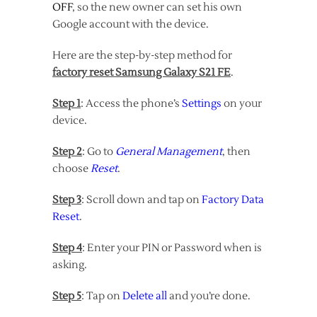
OFF
, so the new owner can set his own
Google account with the device.
Here are the step-by-step method for
factory reset Samsung Galaxy S21 FE
.
Step 1
: Access the phone’s
Settings
on your
device.
Step 2
: Go to
General Management
, then
choose
Reset
.
Step 3
: Scroll down and tap on
Factory Data
Reset
.
Step 4
: Enter your PIN or Password when is
asking.
Step 5
: Tap on
Delete all
and you’re done.