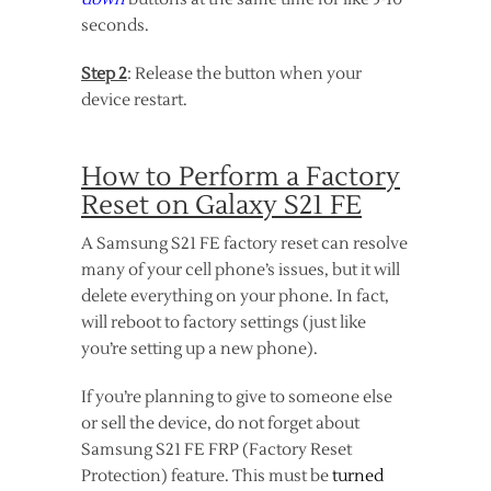
seconds.
Step 2
: Release the button when your
device restart.
How to Perform a Factory
Reset on Galaxy S21 FE
A Samsung S21 FE factory reset can resolve
many of your cell phone’s issues, but it will
delete everything on your phone. In fact,
will reboot to factory settings (just like
you’re setting up a new phone).
If you’re planning to give to someone else
or sell the device, do not forget about
Samsung S21 FE FRP (Factory Reset
Protection) feature. This must be
turned