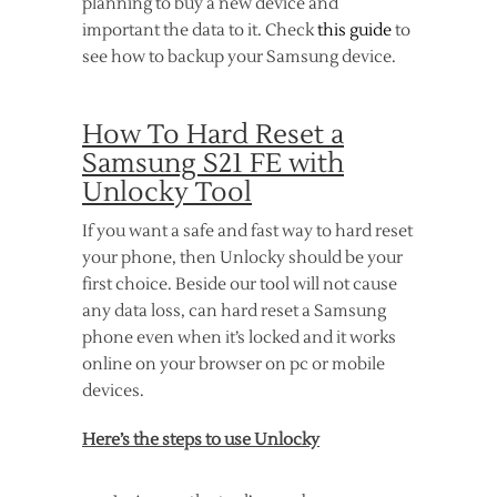
planning to buy a new device and
important the data to it. Check
this guide
to
see how to backup your Samsung device.
How To Hard Reset a
Samsung S21 FE with
Unlocky Tool
If you want a safe and fast way to hard reset
your phone, then Unlocky should be your
first choice. Beside our tool will not cause
any data loss, can hard reset a Samsung
phone even when it’s locked and it works
online on your browser on pc or mobile
devices.
Here’s the steps to use Unlocky