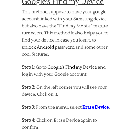
Google’s Find my Device
This method suppose to have your google
account linked with your Samsung device
but also have the “Find my Mobile” feature
turned on. This method it also helps you to
find your device in case you lost it, to
unlock Android password
and some other
cool features.
Step 1:
Go to
Google’s Find my Device
and
log in with your Google account.
Step 2
: On the left corner you will see your
device. Click on it.
Step 3
: From the menu, select
Erase Device
.
Step 4
: Click on Erase Device again to
confirm.