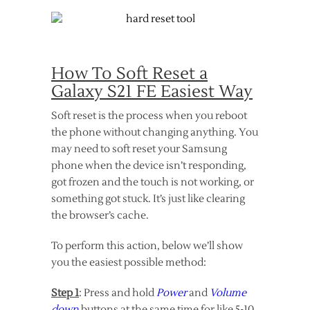
How To Soft Reset a
Galaxy S21 FE Easiest Way
Soft reset is the process when you reboot
the phone without changing anything. You
may need to soft reset your Samsung
phone when the device isn’t responding,
got frozen and the touch is not working, or
something got stuck. It’s just like clearing
the browser’s cache.
To perform this action, below we’ll show
you the easiest possible method:
Step 1
: Press and hold
Power
and
Volume
down
buttons at the same time for like 5-10