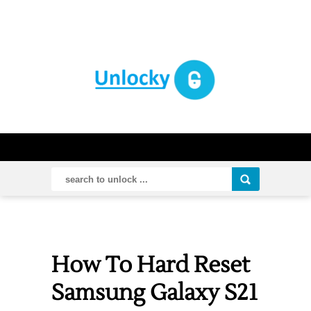
How To Hard Reset
Samsung Galaxy S21