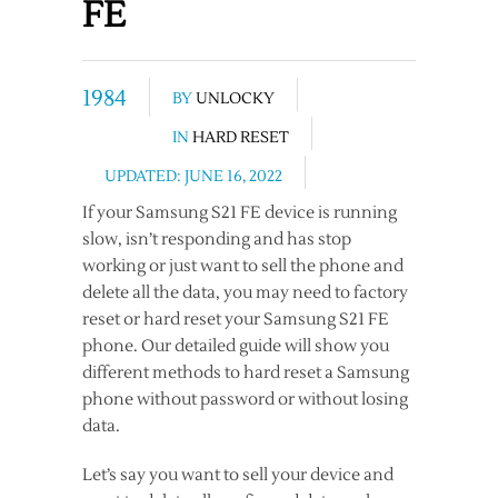
FE
1984
BY
UNLOCKY
IN
HARD RESET
UPDATED: JUNE 16, 2022
If your Samsung S21 FE device is running
slow, isn’t responding and has stop
working or just want to sell the phone and
delete all the data, you may need to factory
reset or hard reset your Samsung S21 FE
phone. Our detailed guide will show you
different methods to hard reset a Samsung
phone without password or without losing
data.
Let’s say you want to sell your device and