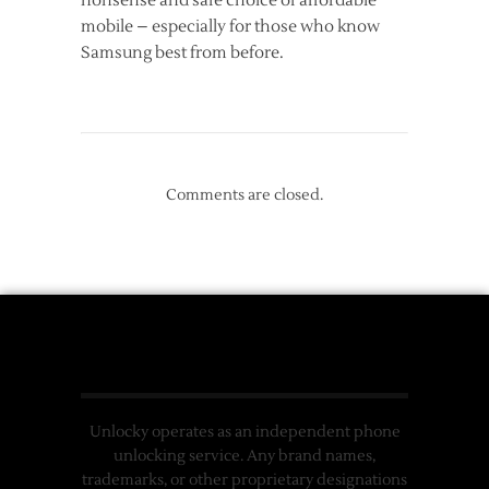
nonsense and safe choice of affordable
mobile – especially for those who know
Samsung best from before.
Comments are closed.
Unlocky operates as an independent phone
unlocking service. Any brand names,
trademarks, or other proprietary designations