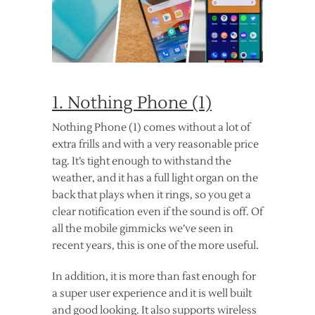
1. Nothing Phone (1)
Nothing Phone (1) comes without a lot of
extra frills and with a very reasonable price
tag. It’s tight enough to withstand the
weather, and it has a full light organ on the
back that plays when it rings, so you get a
clear notification even if the sound is off. Of
all the mobile gimmicks we’ve seen in
recent years, this is one of the more useful.
In addition, it is more than fast enough for
a super user experience and it is well built
and good looking. It also supports wireless