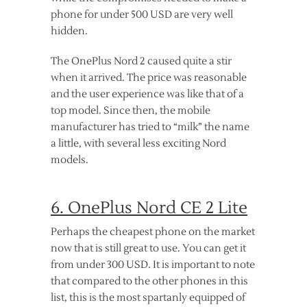
phone for under 500 USD are very well
hidden.
The OnePlus Nord 2 caused quite a stir
when it arrived. The price was reasonable
and the user experience was like that of a
top model. Since then, the mobile
manufacturer has tried to “milk” the name
a little, with several less exciting Nord
models.
6. OnePlus Nord CE 2 Lite
Perhaps the cheapest phone on the market
now that is still great to use. You can get it
from under 300 USD. It is important to note
that compared to the other phones in this
list, this is the most spartanly equipped of