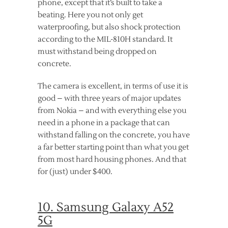
phone, except that it’s built to take a
beating. Here you not only get
waterproofing, but also shock protection
according to the MIL-810H standard. It
must withstand being dropped on
concrete.
The camera is excellent, in terms of use it is
good – with three years of major updates
from Nokia – and with everything else you
need in a phone in a package that can
withstand falling on the concrete, you have
a far better starting point than what you get
from most hard housing phones. And that
for (just) under $400.
10. Samsung Galaxy A52
5G