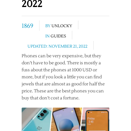
2022
1869
BY
UNLOCKY
IN
GUIDES
UPDATED: NOVEMBER 21, 2022
Phones can be very expensive, but they
don’t have to be good. There is mostly a
fuss about the phones at 1000 USD or
more, but if you look a little you can find
jewels that are almost as good for half the
price. These are the best phones you can
buy that don’t cost a fortune.