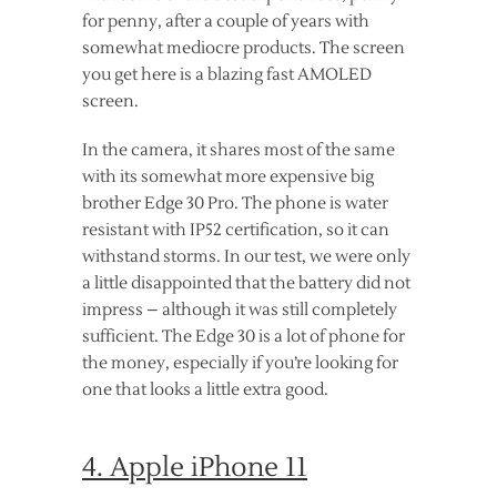
for penny, after a couple of years with
somewhat mediocre products. The screen
you get here is a blazing fast AMOLED
screen.
In the camera, it shares most of the same
with its somewhat more expensive big
brother Edge 30 Pro. The phone is water
resistant with IP52 certification, so it can
withstand storms. In our test, we were only
a little disappointed that the battery did not
impress – although it was still completely
sufficient. The Edge 30 is a lot of phone for
the money, especially if you’re looking for
one that looks a little extra good.
4. Apple iPhone 11