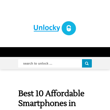
Best 10 Affordable
Smartphones in