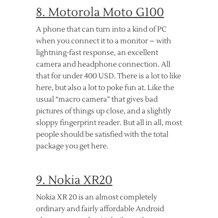
8. Motorola Moto G100
A phone that can turn into a kind of PC
when you connect it to a monitor – with
lightning-fast response, an excellent
camera and headphone connection. All
that for under 400 USD. There is a lot to like
here, but also a lot to poke fun at. Like the
usual “macro camera” that gives bad
pictures of things up close, and a slightly
sloppy fingerprint reader. But all in all, most
people should be satisfied with the total
package you get here.
9. Nokia XR20
Nokia XR 20 is an almost completely
ordinary and fairly affordable Android