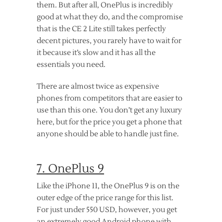
them. But after all, OnePlus is incredibly
good at what they do, and the compromise
that is the CE 2 Lite still takes perfectly
decent pictures, you rarely have to wait for
it because it’s slow and it has all the
essentials you need.
There are almost twice as expensive
phones from competitors that are easier to
use than this one. You don’t get any luxury
here, but for the price you get a phone that
anyone should be able to handle just fine.
7. OnePlus 9
Like the iPhone 11, the OnePlus 9 is on the
outer edge of the price range for this list.
For just under 550 USD, however, you get
an extremely good Android phone with