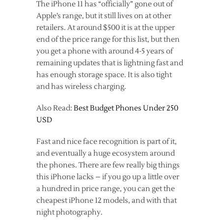
The iPhone 11 has “officially” gone out of
Apple’s range, but it still lives on at other
retailers. At around $500 it is at the upper
end of the price range for this list, but then
you get a phone with around 4-5 years of
remaining updates that is lightning fast and
has enough storage space. It is also tight
and has wireless charging.
Also Read:
Best Budget Phones Under 250
USD
Fast and nice face recognition is part of it,
and eventually a huge ecosystem around
the phones. There are few really big things
this iPhone lacks – if you go up a little over
a hundred in price range, you can get the
cheapest iPhone 12 models, and with that
night photography.