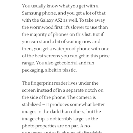
You usually know what you get with a
Samsung phone, and you get a lot of that
with the Galaxy A52 as well. To take away
the wormwood first; it’s slower to use than
the majority of phones on this list. But if
you can stand a bit of waiting now and
then, you get a waterproof phone with one
of the best screens you can get in this price
range. You also get colorful and fun
packaging, albeit in plastic.
The fingerprint reader lives under the
screen instead of in a separate notch on
the side of the phone. The camera is
stabilized – it produces somewhat better
images in the dark than others, but the
image chip is not terribly large, so the
photo properties are on par. A no-