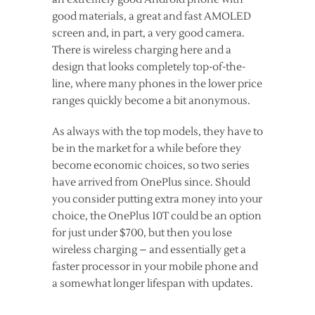
good materials, a great and fast AMOLED
screen and, in part, a very good camera.
There is wireless charging here and a
design that looks completely top-of-the-
line, where many phones in the lower price
ranges quickly become a bit anonymous.
As always with the top models, they have to
be in the market for a while before they
become economic choices, so two series
have arrived from OnePlus since. Should
you consider putting extra money into your
choice, the OnePlus 10T could be an option
for just under $700, but then you lose
wireless charging – and essentially get a
faster processor in your mobile phone and
a somewhat longer lifespan with updates.