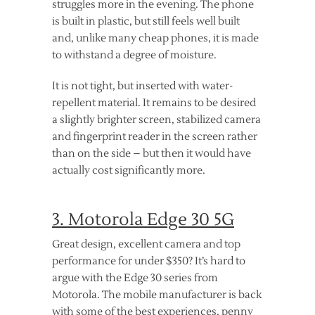
struggles more in the evening. The phone
is built in plastic, but still feels well built
and, unlike many cheap phones, it is made
to withstand a degree of moisture.
It is not tight, but inserted with water-
repellent material. It remains to be desired
a slightly brighter screen, stabilized camera
and fingerprint reader in the screen rather
than on the side – but then it would have
actually cost significantly more.
3. Motorola Edge 30 5G
Great design, excellent camera and top
performance for under $350? It’s hard to
argue with the Edge 30 series from
Motorola. The mobile manufacturer is back
with some of the best experiences, penny