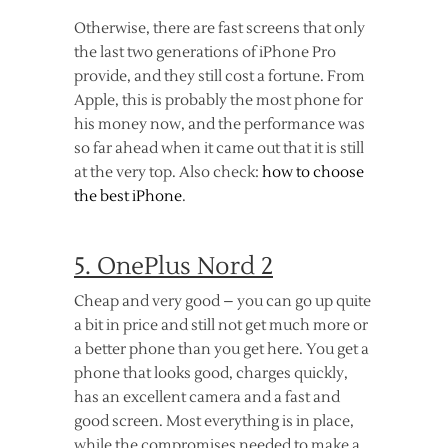
Otherwise, there are fast screens that only
the last two generations of iPhone Pro
provide, and they still cost a fortune. From
Apple, this is probably the most phone for
his money now, and the performance was
so far ahead when it came out that it is still
at the very top. Also check:
how to choose
the best iPhone
.
5. OnePlus Nord 2
Cheap and very good – you can go up quite
a bit in price and still not get much more or
a better phone than you get here. You get a
phone that looks good, charges quickly,
has an excellent camera and a fast and
good screen. Most everything is in place,
while the compromises needed to make a