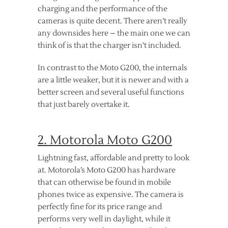
charging and the performance of the
cameras is quite decent. There aren’t really
any downsides here – the main one we can
think of is that the charger isn’t included.
In contrast to the Moto G200, the internals
are a little weaker, but it is newer and with a
better screen and several useful functions
that just barely overtake it.
2. Motorola Moto G200
Lightning fast, affordable and pretty to look
at. Motorola’s Moto G200 has hardware
that can otherwise be found in mobile
phones twice as expensive. The camera is
perfectly fine for its price range and
performs very well in daylight, while it